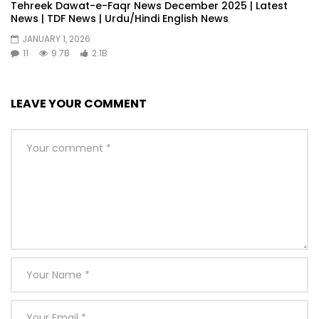
Tehreek Dawat-e-Faqr News December 2025 | Latest
News | TDF News | Urdu/Hindi English News
JANUARY 1, 2026
11
9.7B
2.1B
LEAVE YOUR COMMENT