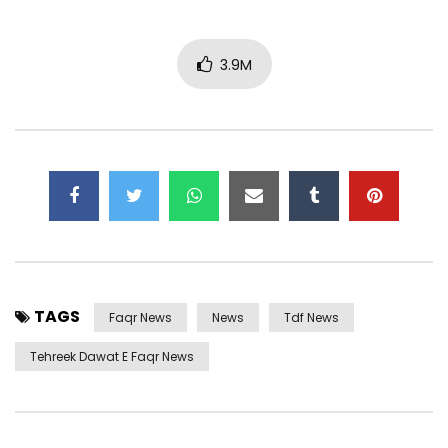
3.9M
TAGS
Faqr News
News
Tdf News
Tehreek Dawat E Faqr News