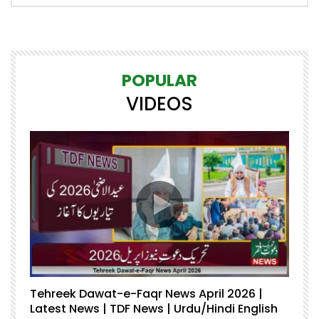
POPULAR
VIDEOS
Tehreek Dawat-e-Faqr News April 2026 |
M
Latest News | TDF News | Urdu/Hindi English
Mu