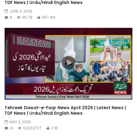
TDF News | Urdu/Hindi English News
JUNE 4, 2026
8
95.7B
657.4M
Tehreek Dawat-e-Faqr News April 2026 | Latest News |
TDF News | Urdu/Hindi English News
MAY 2, 2026
13
9,223,372T
2.1B