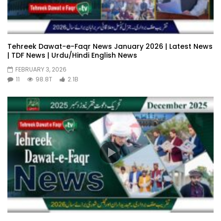
Tehreek Dawat-e-Faqr News January 2026 | Latest News
| TDF News | Urdu/Hindi English News
FEBRUARY 3, 2026
11
98.8T
2.1B