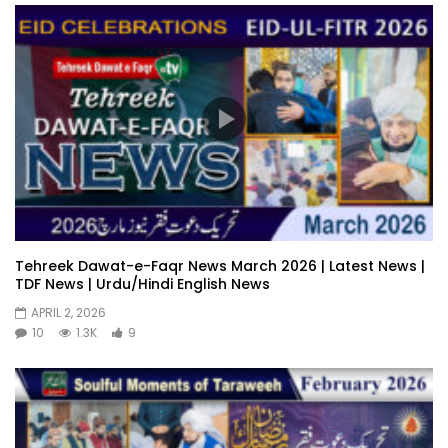
Tehreek Dawat-e-Faqr News March 2026 | Latest News |
TDF News | Urdu/Hindi English News
APRIL 2, 2026
10
1.3K
9