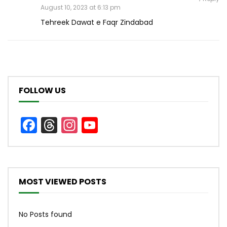
August 10, 2023 at 6:13 pm
Tehreek Dawat e Faqr Zindabad
FOLLOW US
Facebook
Threads
Instagram
YouTube
Channel
MOST VIEWED POSTS
No Posts found