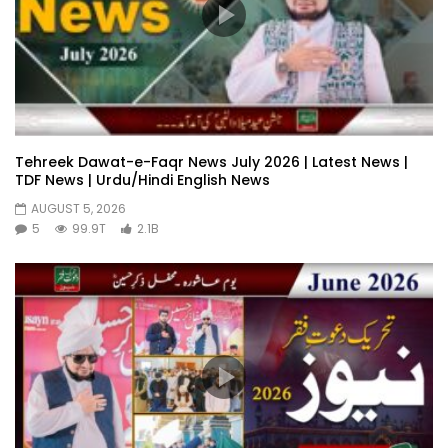
Tehreek Dawat-e-Faqr News July 2026 | Latest News |
TDF News | Urdu/Hindi English News
AUGUST 5, 2026
5
99.9T
2.1B