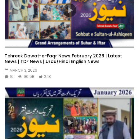
Tehreek Dawat-e-Faqr News February 2026 | Latest
News | TDF News | Urdu/Hindi English News
MARCH 3, 2026
16
96.5B
2.1B