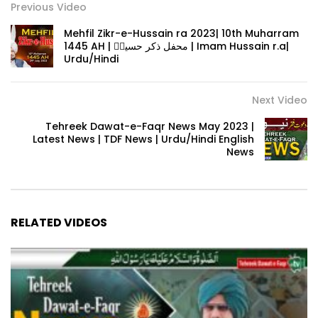
Previous Video
Mehfil Zikr-e-Hussain ra 2023| 10th Muharram
1445 AH | محفل ذکر حسینؓ | Imam Hussain r.a|
Urdu/Hindi
Next Video
Tehreek Dawat-e-Faqr News May 2023 |
Latest News | TDF News | Urdu/Hindi English
News
RELATED VIDEOS