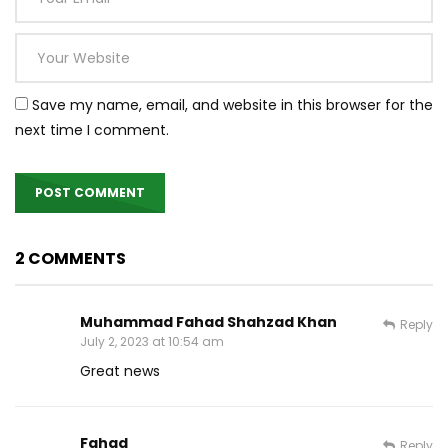
Save my name, email, and website in this browser for the
next time I comment.
2 COMMENTS
Muhammad Fahad Shahzad Khan
Reply
July 2, 2023 at 10:54 am
Great news
Fahad
Reply