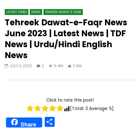
LATEST VIDEO
NEWS
TEHREEK DAWAT E FAQR
Tehreek Dawat-e-Faqr News
June 2023 | Latest News | TDF
News | Urdu/Hindi English
News
JULY 2, 2023
2
6.4M
3.9M
Click to rate this post!
[Total:
3
Average:
5
]
Share
Share