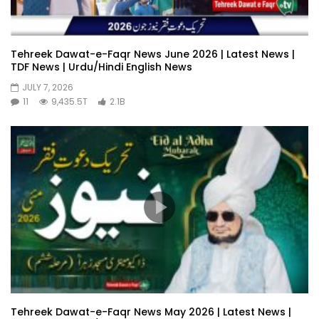
Tehreek Dawat-e-Faqr News June 2026 | Latest News |
TDF News | Urdu/Hindi English News
JULY 7, 2026
11
9,435.5T
2.1B
Tehreek Dawat-e-Faqr News May 2026 | Latest News |