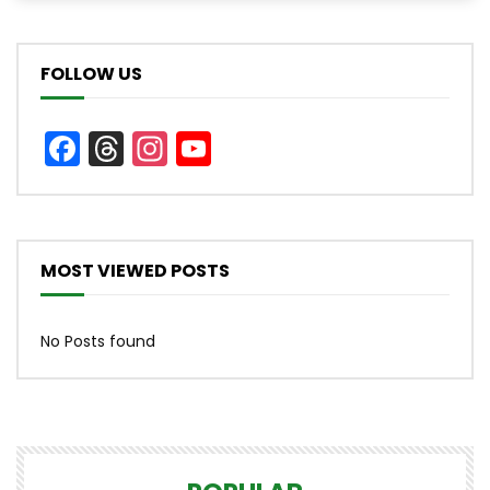
FOLLOW US
Facebook
Threads
Instagram
YouTube
Channel
MOST VIEWED POSTS
No Posts found