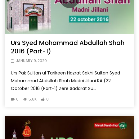
Urs Syed Mohammad Abdullah Shah
2016 (Part-1)
JANUARY 9, 2020
Urs Pak Sultan ul Tarikeen Hazrat Sakhi Sultan Syed
Mohammad Abdullah Shah Madni Jilani RA (22
October 2016 (Part-1) Zere Sadarat Su...
0
5.6K
0