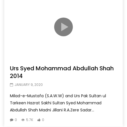
Urs Syed Mohammad Abdullah Shah
2014
JANUARY 9, 2020
Milad-e-Mustafa (S.A.W.W) and Urs Pak Sultan ul
Tarkeen Hazrat Sakhi Sultan Syed Mohammad
Abdullah Shah Madni Jillani R.A.Zere Sadar...
0
5.7K
0