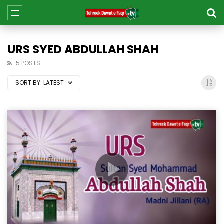
URS SYED ABDULLAH SHAH
5 POSTS
SORT BY:
LATEST