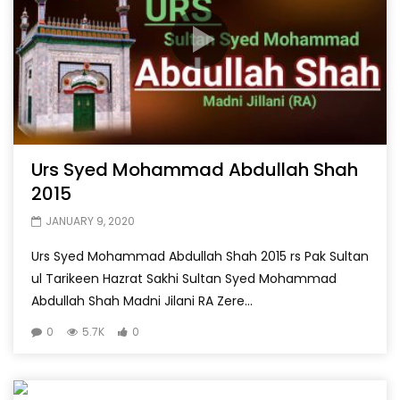
Urs Syed Mohammad Abdullah Shah
2015
JANUARY 9, 2020
Urs Syed Mohammad Abdullah Shah 2015 rs Pak Sultan
ul Tarikeen Hazrat Sakhi Sultan Syed Mohammad
Abdullah Shah Madni Jilani RA Zere...
0
5.7K
0