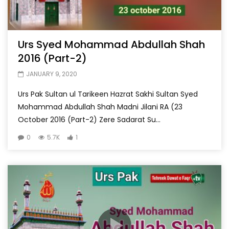
Urs Syed Mohammad Abdullah Shah
2016 (Part-2)
JANUARY 9, 2020
Urs Pak Sultan ul Tarikeen Hazrat Sakhi Sultan Syed
Mohammad Abdullah Shah Madni Jilani RA (23
October 2016 (Part-2) Zere Sadarat Su...
0
5.7K
1