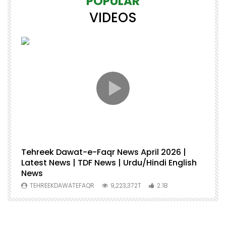
POPULAR
VIDEOS
Tehreek Dawat-e-Faqr News April 2026 |
M
Latest News | TDF News | Urdu/Hindi English
Mu
News
U
TEHREEKDAWATEFAQR
9,223,372T
2.1B