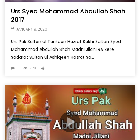
Urs Syed Mohammad Abdullah Shah
2017
JANUARY 9, 2020
Urs Pak Sultan ul Tarikeen Hazrat Sakhi Sultan Syed
Mohammad Abdullah Shah Madni Jilani RA Zere
Sadarat Sultan ul Ashiqeen Hazrat Sa...
0
5.7K
0