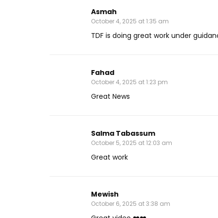
Asmah
October 4, 2025 at 1:35 am
TDF is doing great work under guidan
Fahad
October 4, 2025 at 1:23 pm
Great News
Salma Tabassum
October 5, 2025 at 12:03 am
Great work
Mewish
October 6, 2025 at 3:38 am
Great video ❤️❤️