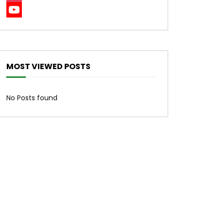
Instagram
YouTube
Channel
MOST VIEWED POSTS
No Posts found