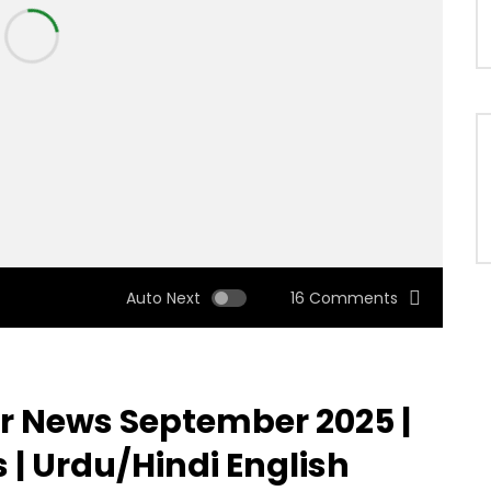
Auto Next
16 Comments
 News September 2025 |
 | Urdu/Hindi English