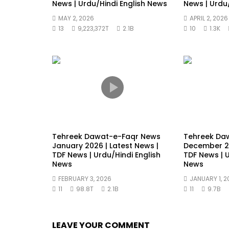
News | Urdu/Hindi English News
News | Urdu
MAY 2, 2026
APRIL 2, 2026
13
9,223,372T
2.1B
10
1.3K
Tehreek Dawat-e-Faqr News
Tehreek Da
January 2026 | Latest News |
December 20
TDF News | Urdu/Hindi English
TDF News | U
News
News
FEBRUARY 3, 2026
JANUARY 1, 2
11
98.8T
2.1B
11
9.7B
LEAVE YOUR COMMENT