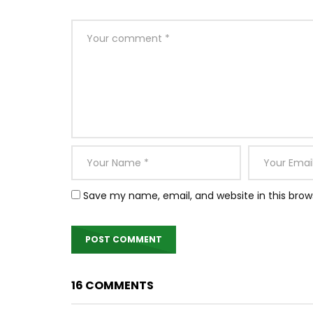
Save my name, email, and website in this brow
16 COMMENTS