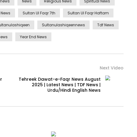
ynews
News
Religious News
Spiritual News
n News
Sultan Ul Faqr 7th
Sultan Ul Faqr Haftam
ultanulashiqeen
Sultanulashiqeennews
Tdf News
news
Year End News
Next Video
r
Tehreek Dawat-e-Faqr News August
2025 | Latest News | TDF News |
Urdu/Hindi English News