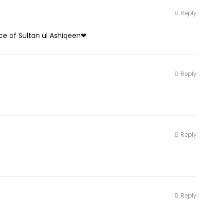
Reply
ce of Sultan ul Ashiqeen❤
Reply
Reply
Reply