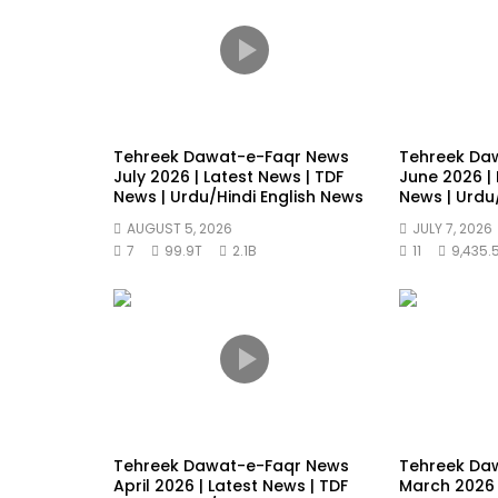
Tehreek Dawat-e-Faqr News
Tehreek Da
July 2026 | Latest News | TDF
June 2026 | 
News | Urdu/Hindi English News
News | Urdu
AUGUST 5, 2026
JULY 7, 2026
7
99.9T
2.1B
11
9,435.
Tehreek Dawat-e-Faqr News
Tehreek Da
April 2026 | Latest News | TDF
March 2026 