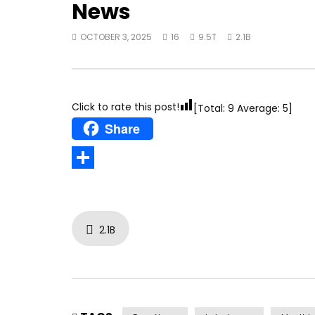
News
OCTOBER 3, 2025
16
9.5T
2.1B
Click to rate this post!
[Total:
9
Average:
5
]
Share
Share
2.1B