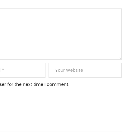
ser for the next time I comment.