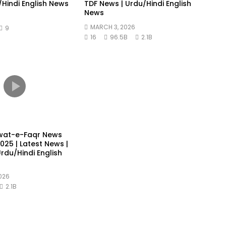
/Hindi English News
TDF News | Urdu/Hindi English
News
MARCH 3, 2026
9
16
96.5B
2.1B
wat-e-Faqr News
25 | Latest News |
rdu/Hindi English
026
2.1B