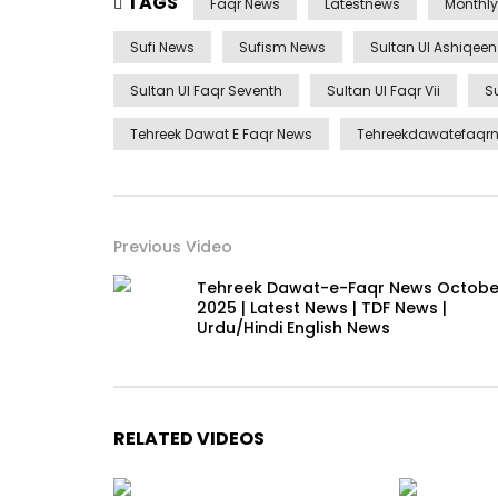
TAGS
Faqr News
Latestnews
Monthl
Sufi News
Sufism News
Sultan Ul Ashiqee
Sultan Ul Faqr Seventh
Sultan Ul Faqr Vii
S
Tehreek Dawat E Faqr News
Tehreekdawatefaqr
Previous Video
Tehreek Dawat-e-Faqr News Octobe
2025 | Latest News | TDF News |
Urdu/Hindi English News
RELATED VIDEOS