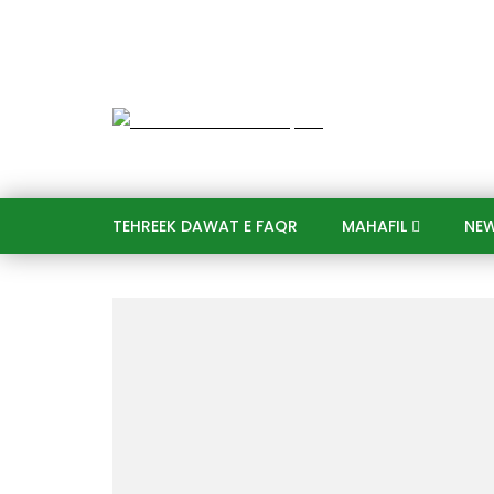
TEHREEK DAWAT E FAQR
MAHAFIL​
NE