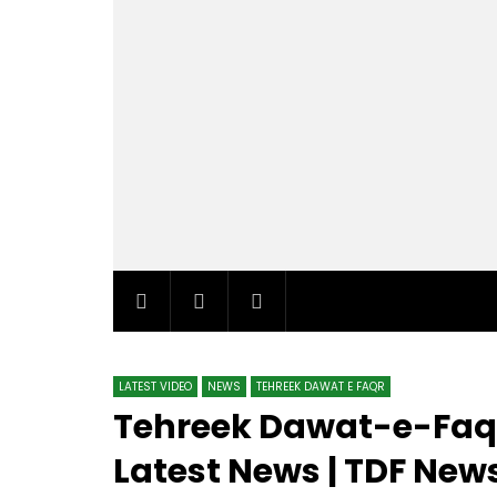
LATEST VIDEO
NEWS
TEHREEK DAWAT E FAQR
Tehreek Dawat-e-Faqr
Latest News | TDF News