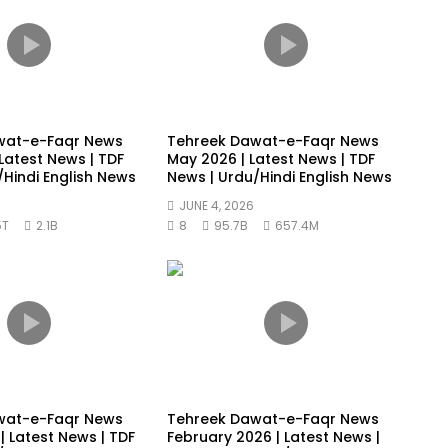
wat-e-Faqr News
Tehreek Dawat-e-Faqr News
Latest News | TDF
May 2026 | Latest News | TDF
/Hindi English News
News | Urdu/Hindi English News
JUNE 4, 2026
5T
2.1B
8
95.7B
657.4M
wat-e-Faqr News
Tehreek Dawat-e-Faqr News
| Latest News | TDF
February 2026 | Latest News |