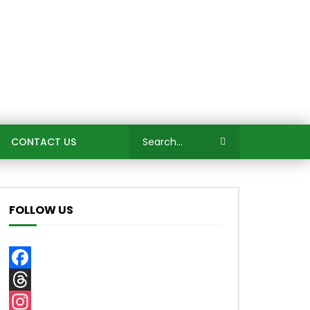
CONTACT US
FOLLOW US
Facebook
Threads