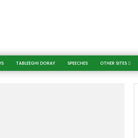
WS
TABLEEGHI DORAY​
SPEECHES​
OTHER SITES