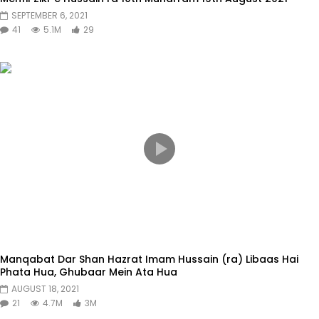
SEPTEMBER 6, 2021
41
5.1M
29
Manqabat Dar Shan Hazrat Imam Hussain (ra) Libaas Hai
Phata Hua, Ghubaar Mein Ata Hua
AUGUST 18, 2021
21
4.7M
3M