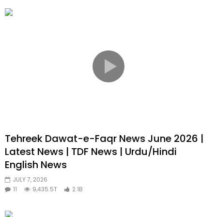
Tehreek Dawat-e-Faqr News June 2026 |
Latest News | TDF News | Urdu/Hindi
English News
JULY 7, 2026
11
9,435.5T
2.1B