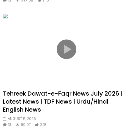
12
697.5B
2.1B
Tehreek Dawat-e-Faqr News July 2026 |
Latest News | TDF News | Urdu/Hindi
English News
AUGUST 5, 2026
13
99.9T
2.1B