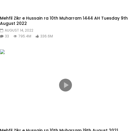
Mehfil Zikr e Hussain ra 10th Muharram 1444 AH Tuesday 9th
August 2022
AUGUST 14, 2022
33
795.4M
336.6M
Mehfil Zikr e Hussain ra 10th Muharram 19th August 2021