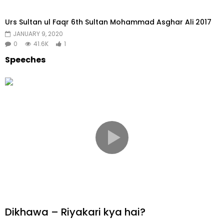
Urs Sultan ul Faqr 6th Sultan Mohammad Asghar Ali 2017
JANUARY 9, 2020
0
41.6K
1
Speeches​
Dikhawa – Riyakari kya hai?