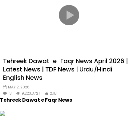
Tehreek Dawat-e-Faqr News April 2026 |
Latest News | TDF News | Urdu/Hindi
English News
MAY 2, 2026
13
9,223,372T
2.1B
Tehreek Dawat e Faqr News