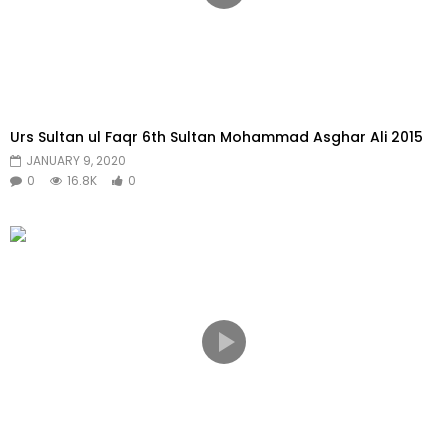
Urs Sultan ul Faqr 6th Sultan Mohammad Asghar Ali 2015
JANUARY 9, 2020
0
16.8K
0