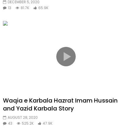
DECEMBER 5, 2020
13
81.7K
65.9K
Waqia e Karbala Hazrat Imam Hussain
and Yazid Karbala Story
AUGUST 28, 2020
43
525.2K
47.9K