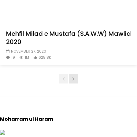
Mehfil Milad e Mustafa (S.A.W.W) Mawlid
2020
NOVEMBER 27, 2020
19
1M
628.8K
Moharram ul Haram