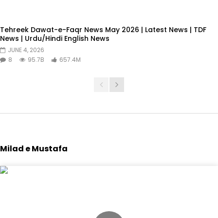
Tehreek Dawat-e-Faqr News May 2026 | Latest News | TDF
News | Urdu/Hindi English News
JUNE 4, 2026
8
95.7B
657.4M
Milad e Mustafa