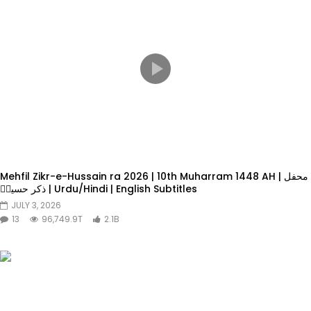
Mehfil Zikr-e-Hussain ra 2026 | 10th Muharram 1448 AH | محفل
ذکر حسینؓ | Urdu/Hindi | English Subtitles
JULY 3, 2026
13
96,749.9T
2.1B