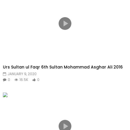
Urs Sultan ul Faqr 6th Sultan Mohammad Asghar Ali 2016
JANUARY 9, 2020
0
16.5K
0