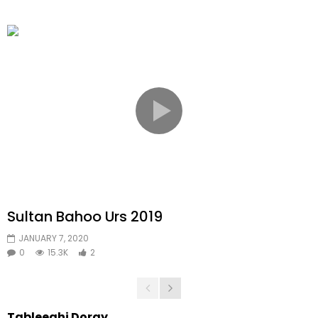
Sultan Bahoo Urs 2019
JANUARY 7, 2020
0
15.3K
2
Tableeghi Doray