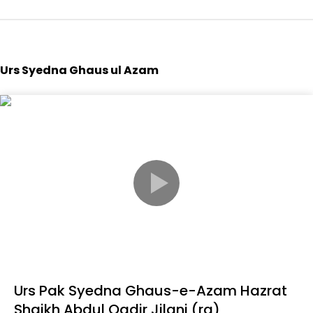
Urs Syedna Ghaus ul Azam
Urs Pak Syedna Ghaus-e-Azam Hazrat
Shaikh Abdul Qadir Jilani (ra)