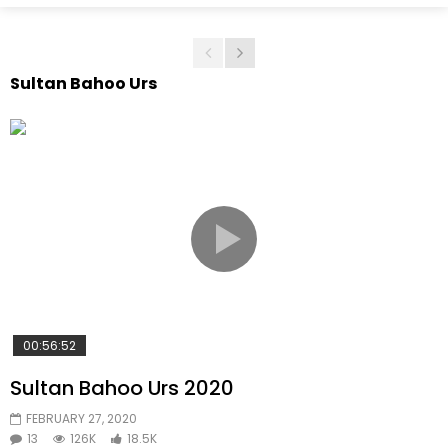
Sultan Bahoo Urs
00:56:52
Sultan Bahoo Urs 2020
FEBRUARY 27, 2020
13
126K
18.5K