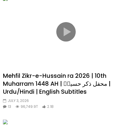
Mehfil Zikr-e-Hussain ra 2026 | 10th
Muharram 1448 AH | محفل ذکر حسینؓ |
Urdu/Hindi | English Subtitles
JULY 3, 2026
13
96,749.9T
2.1B