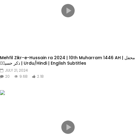
Mehfil Zikr-e-Hussain ra 2024 | 10th Muharram 1446 AH | محفل
ذکر حسینؓ | Urdu/Hindi | English Subtitles
JULY 21, 2024
20
9.6B
2.1B