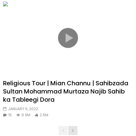
Religious Tour | Mian Channu | Sahibzada
Sultan Mohammad Murtaza Najib Sahib
ka Tableegi Dora
JANUARY 5, 2022
15
6.9M
2.6M