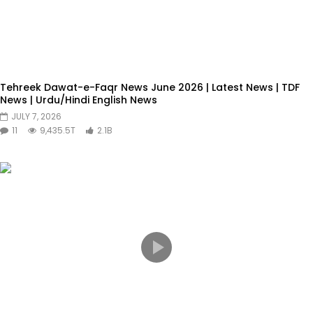
Tehreek Dawat-e-Faqr News June 2026 | Latest News | TDF
News | Urdu/Hindi English News
JULY 7, 2026
11
9,435.5T
2.1B