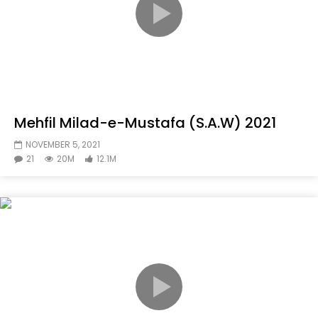
Mehfil Milad-e-Mustafa (S.A.W) 2021
NOVEMBER 5, 2021
21
20M
12.1M