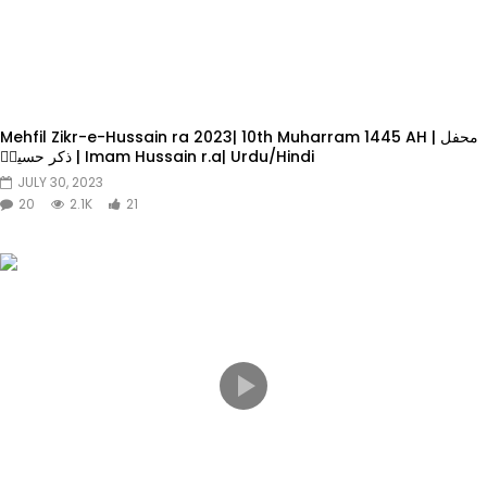
Mehfil Zikr-e-Hussain ra 2023| 10th Muharram 1445 AH | محفل
ذکر حسینؓ | Imam Hussain r.a| Urdu/Hindi
JULY 30, 2023
20
2.1K
21