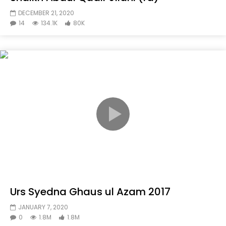
DECEMBER 21, 2020
14
134.1K
80K
Urs Syedna Ghaus ul Azam 2017
JANUARY 7, 2020
0
1.8M
1.8M