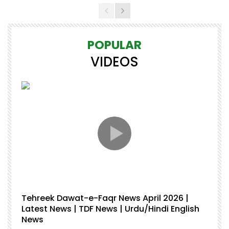
POPULAR
VIDEOS
Tehreek Dawat-e-Faqr News April 2026 |
M
Latest News | TDF News | Urdu/Hindi English
Mu
News
U