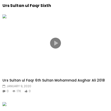
Urs Sultan ul Faqr Sixth
Urs Sultan ul Faqr 6th Sultan Mohammad Asghar Ali 2018
JANUARY 9, 2020
0
17K
0