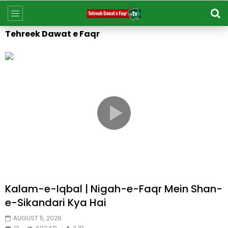
Tehreek Dawat e Faqr
Kalam-e-Iqbal | Nigah-e-Faqr Mein Shan-
e-Sikandari Kya Hai
AUGUST 5, 2026