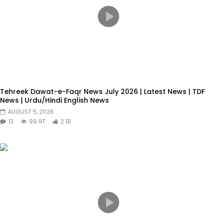
Tehreek Dawat-e-Faqr News July 2026 | Latest News | TDF
News | Urdu/Hindi English News
AUGUST 5, 2026
13
99.9T
2.1B