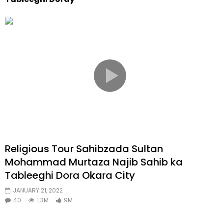
Religious Tour Sahibzada Sultan
Mohammad Murtaza Najib Sahib ka
Tableeghi Dora Okara City
JANUARY 21, 2022
40
1.3M
9M