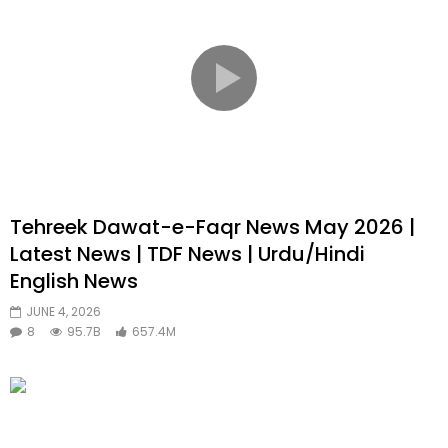
Tehreek Dawat-e-Faqr News May 2026 |
Latest News | TDF News | Urdu/Hindi
English News
JUNE 4, 2026
8
95.7B
657.4M