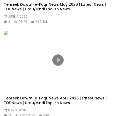
Tehreek Dawat-e-Faqr News May 2026 | Latest News |
TDF News | Urdu/Hindi English News
JUNE 4, 2026
8
95.7B
657.4M
Tehreek Dawat-e-Faqr News April 2026 | Latest News |
TDF News | Urdu/Hindi English News
MAY 2, 2026
13
9,223,372T
2.1B