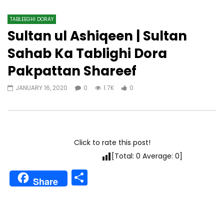
TABLEEGHI DORAY​
Sultan ul Ashiqeen | Sultan
Sahab Ka Tablighi Dora
Pakpattan Shareef
JANUARY 16, 2020
0
1.7K
0
Click to rate this post!
[Total:
0
Average:
0
]
Share
Share