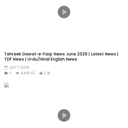
Tehreek Dawat-e-Faqr News June 2026 | Latest News |
TDF News | Urdu/Hindi English News
JULY 7, 2026
11
9,435.5T
2.1B