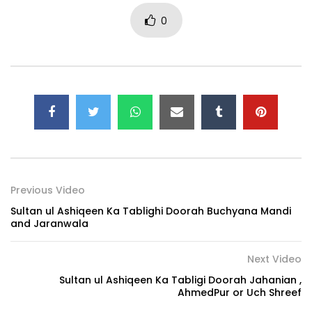
0
Previous Video
Sultan ul Ashiqeen Ka Tablighi Doorah Buchyana Mandi
and Jaranwala
Next Video
Sultan ul Ashiqeen Ka Tabligi Doorah Jahanian ,
AhmedPur or Uch Shreef