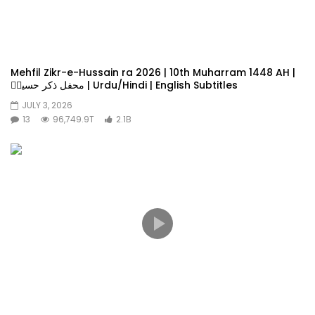
Mehfil Zikr-e-Hussain ra 2026 | 10th Muharram 1448 AH |
محفل ذکر حسینؓ | Urdu/Hindi | English Subtitles
JULY 3, 2026
13
96,749.9T
2.1B