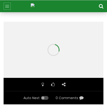
Auto Next
0 Comments