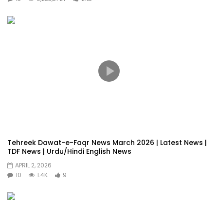
Tehreek Dawat-e-Faqr News March 2026 | Latest News |
TDF News | Urdu/Hindi English News
APRIL 2, 2026
10
1.4K
9