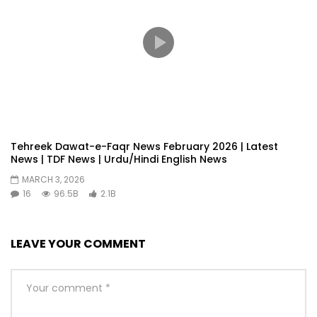
Tehreek Dawat-e-Faqr News February 2026 | Latest
News | TDF News | Urdu/Hindi English News
MARCH 3, 2026
16
96.5B
2.1B
LEAVE YOUR COMMENT