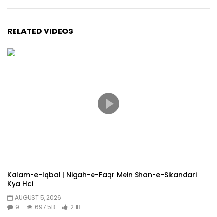
RELATED VIDEOS
Kalam-e-Iqbal | Nigah-e-Faqr Mein Shan-e-Sikandari
Kya Hai
AUGUST 5, 2026
9
697.5B
2.1B