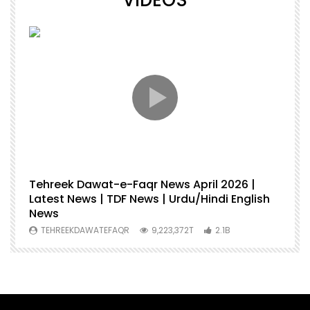
VIDEOS
Tehreek Dawat-e-Faqr News April 2026 |
M
Latest News | TDF News | Urdu/Hindi English
Mu
News
U
TEHREEKDAWATEFAQR
9,223,372T
2.1B