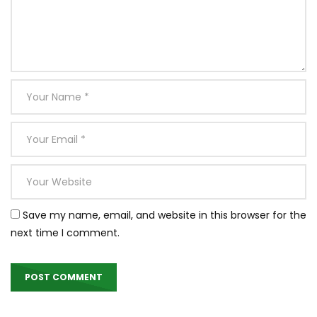
Save my name, email, and website in this browser for the
next time I comment.