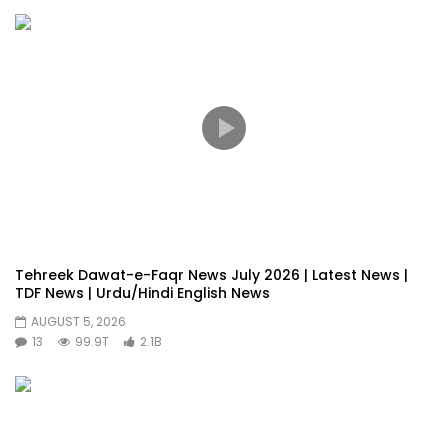
Tehreek Dawat-e-Faqr News July 2026 | Latest News |
TDF News | Urdu/Hindi English News
AUGUST 5, 2026
13
99.9T
2.1B