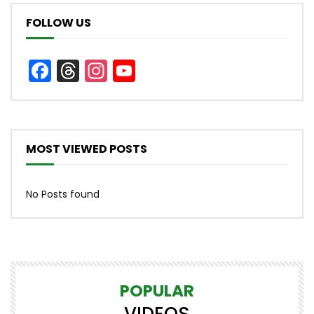
FOLLOW US
Facebook
Threads
Instagram
YouTube
Channel
MOST VIEWED POSTS
No Posts found
POPULAR