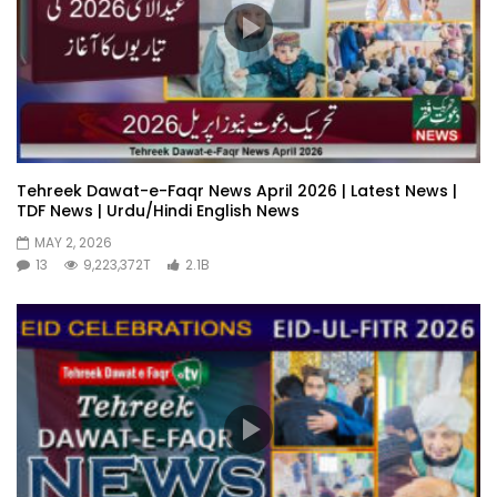
Tehreek Dawat-e-Faqr News April 2026 | Latest News |
TDF News | Urdu/Hindi English News
MAY 2, 2026
13
9,223,372T
2.1B