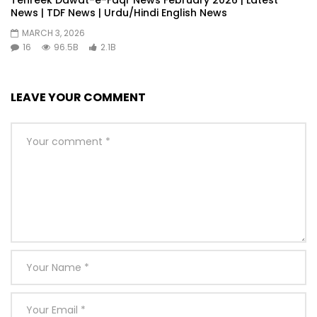
Tehreek Dawat-e-Faqr News February 2026 | Latest
News | TDF News | Urdu/Hindi English News
MARCH 3, 2026
16
96.5B
2.1B
LEAVE YOUR COMMENT