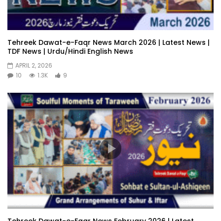
Tehreek Dawat-e-Faqr News March 2026 | Latest News |
TDF News | Urdu/Hindi English News
APRIL 2, 2026
10
1.3K
9