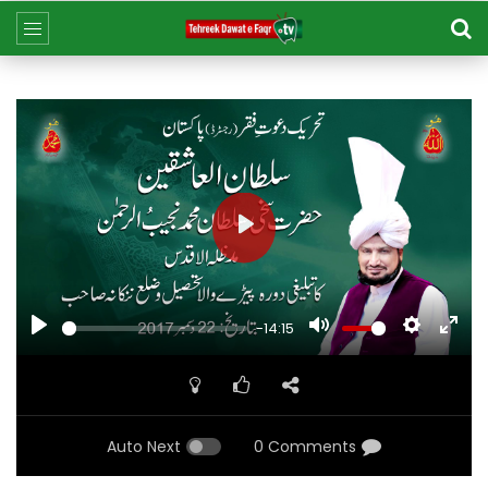
Play
Play
Mute
Settings
Ent
-14:15
ful
Auto Next
0 Comments