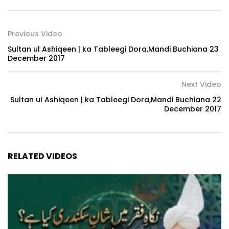
Previous Video
Sultan ul Ashiqeen | ka Tableegi Dora,Mandi Buchiana 23
December 2017
Next Video
Sultan ul Ashiqeen | ka Tableegi Dora,Mandi Buchiana 22
December 2017
RELATED VIDEOS