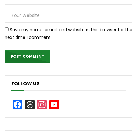
Save my name, email, and website in this browser for the
next time I comment.
FOLLOW US
Facebook
Threads
Instagram
YouTube
Channel