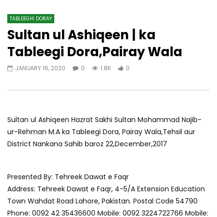
TABLEEGHI DORAY​
Sultan ul Ashiqeen | ka
Tableegi Dora,Pairay Wala
JANUARY 16, 2020
0
1.8K
0
Sultan ul Ashiqeen Hazrat Sakhi Sultan Mohammad Najib-
ur-Rehman M.A ka Tableegi Dora, Pairay Wala,Tehsil aur
District Nankana Sahib baroz 22,December,2017
Presented By: Tehreek Dawat e Faqr
Address: Tehreek Dawat e Faqr, 4-5/A Extension Education
Town Wahdat Road Lahore, Pakistan. Postal Code 54790
Phone: 0092 42 35436600 Mobile: 0092 3224722766 Mobile: