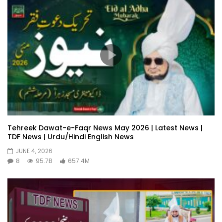
Tehreek Dawat-e-Faqr News May 2026 | Latest News |
TDF News | Urdu/Hindi English News
JUNE 4, 2026
8
95.7B
657.4M