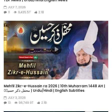
JULY 7, 2026
11
9,435.5T
2.1B
Mehfil Zikr-e-Hussain ra 2026 | 10th Muharram 1448 AH |
محفل ذکر حسینؓ | Urdu/Hindi | English Subtitles
JULY 3, 2026
13
96,749.9T
2.1B