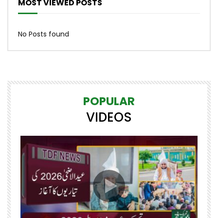
MOST VIEWED POSTS
No Posts found
POPULAR
VIDEOS