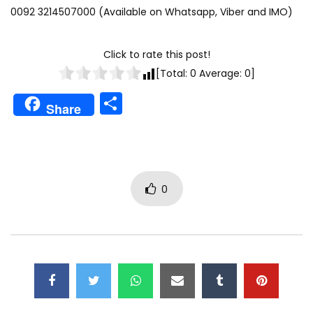
0092 3214507000 (Available on Whatsapp, Viber and IMO)
Click to rate this post!
[Total:
0
Average:
0
]
Share
Share
0