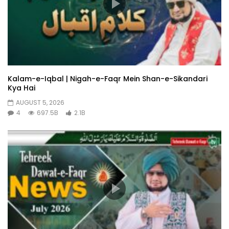
Kalam-e-Iqbal | Nigah-e-Faqr Mein Shan-e-Sikandari
Kya Hai
AUGUST 5, 2026
4
697.5B
2.1B