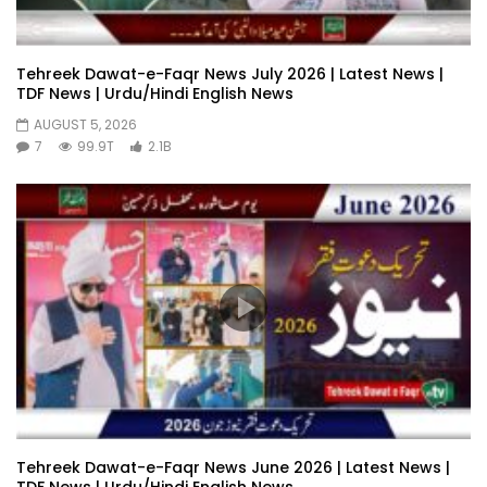
Tehreek Dawat-e-Faqr News July 2026 | Latest News |
TDF News | Urdu/Hindi English News
AUGUST 5, 2026
7
99.9T
2.1B
Tehreek Dawat-e-Faqr News June 2026 | Latest News |
TDF News | Urdu/Hindi English News