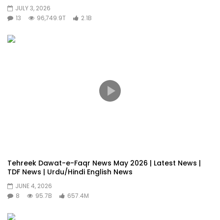
JULY 3, 2026
13
96,749.9T
2.1B
Tehreek Dawat-e-Faqr News May 2026 | Latest News |
TDF News | Urdu/Hindi English News
JUNE 4, 2026
8
95.7B
657.4M