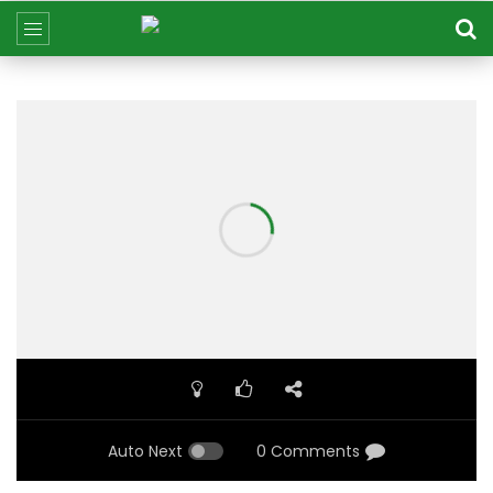
Auto Next
0 Comments