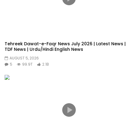
Tehreek Dawat-e-Faqr News July 2026 | Latest News |
TDF News | Urdu/Hindi English News
AUGUST 5, 2026
5
99.9T
2.1B