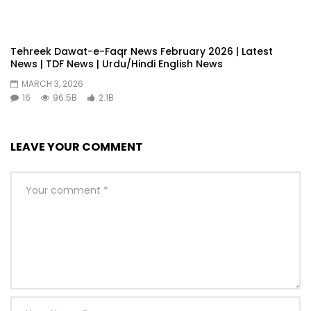
Tehreek Dawat-e-Faqr News February 2026 | Latest
News | TDF News | Urdu/Hindi English News
MARCH 3, 2026
16
96.5B
2.1B
LEAVE YOUR COMMENT