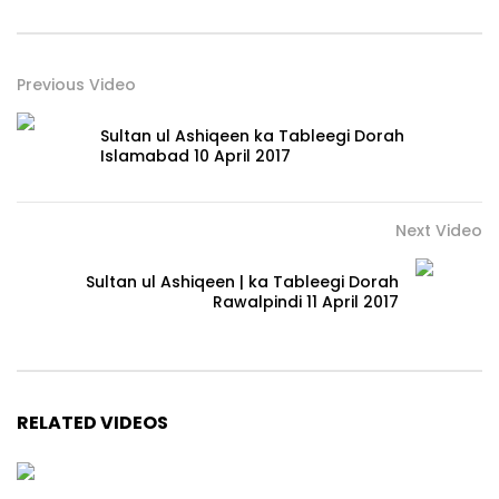
Previous Video
Sultan ul Ashiqeen ka Tableegi Dorah
Islamabad 10 April 2017
Next Video
Sultan ul Ashiqeen | ka Tableegi Dorah
Rawalpindi 11 April 2017
RELATED VIDEOS