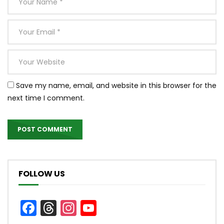
Save my name, email, and website in this browser for the
next time I comment.
FOLLOW US
Facebook
Threads
Instagram
YouTube
Channel