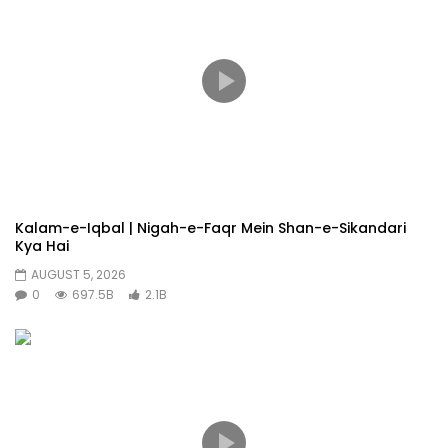
Kalam-e-Iqbal | Nigah-e-Faqr Mein Shan-e-Sikandari
Kya Hai
AUGUST 5, 2026
0
697.5B
2.1B