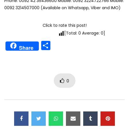
Phone: 0092 42 35436600 Mobile: 0092 3224722766 Mobile:
0092 3214507000 (Available on Whatsapp, Viber and IMO)
Click to rate this post!
[Total:
0
Average:
0
]
Share
Share
0