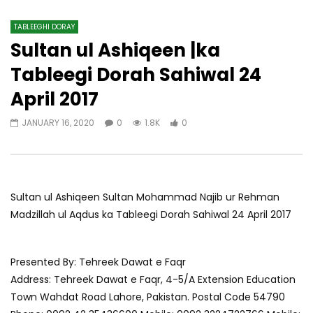
TABLEEGHI DORAY​
Sultan ul Ashiqeen |ka
Tableegi Dorah Sahiwal 24
April 2017
JANUARY 16, 2020
0
1.8K
0
Sultan ul Ashiqeen Sultan Mohammad Najib ur Rehman
Madzillah ul Aqdus ka Tableegi Dorah Sahiwal 24 April 2017
Presented By: Tehreek Dawat e Faqr
Address: Tehreek Dawat e Faqr, 4-5/A Extension Education
Town Wahdat Road Lahore, Pakistan. Postal Code 54790