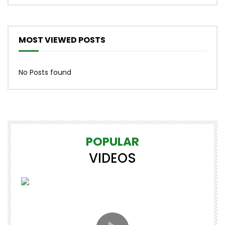
MOST VIEWED POSTS
No Posts found
POPULAR
VIDEOS