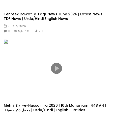
Tehreek Dawat-e-Faqr News June 2026 | Latest News |
TDF News | Urdu/Hindi English News
JULY 7, 2026
11
9,435.5T
2.1B
Mehfil Zikr-e-Hussain ra 2026 | 10th Muharram 1448 AH |
محفل ذکر حسینؓ | Urdu/Hindi | English Subtitles