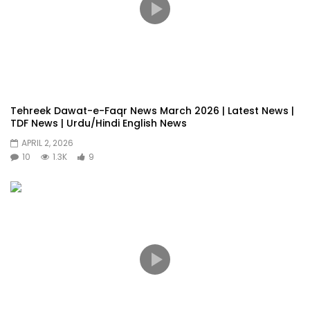
Tehreek Dawat-e-Faqr News March 2026 | Latest News |
TDF News | Urdu/Hindi English News
APRIL 2, 2026
10
1.3K
9