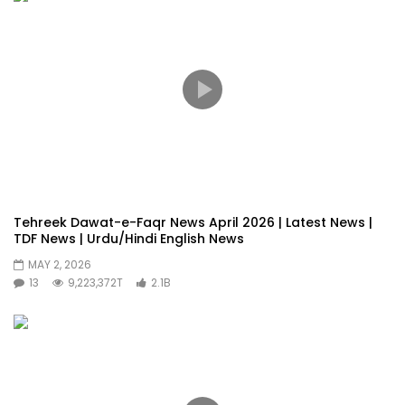
Tehreek Dawat-e-Faqr News April 2026 | Latest News |
TDF News | Urdu/Hindi English News
MAY 2, 2026
13
9,223,372T
2.1B