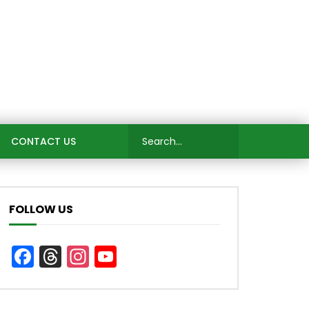
CONTACT US
FOLLOW US
Facebook
Threads
Instagram
YouTube
Channel