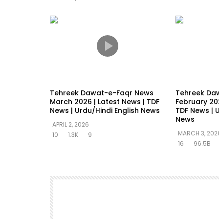
Tehreek Dawat-e-Faqr News
Tehreek Da
March 2026 | Latest News | TDF
February 202
News | Urdu/Hindi English News
TDF News | U
News
APRIL 2, 2026
MARCH 3, 202
10
1.3K
9
16
96.5B