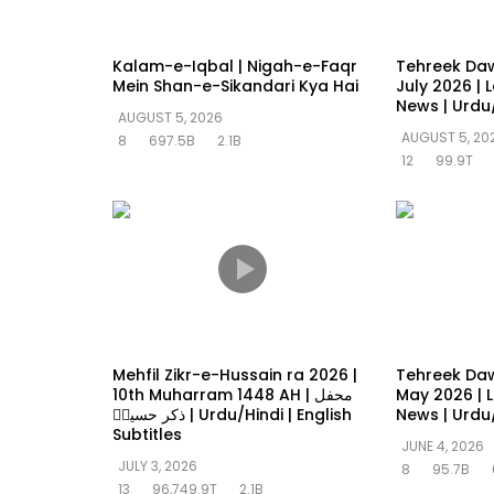
Kalam-e-Iqbal | Nigah-e-Faqr
Tehreek Da
Mein Shan-e-Sikandari Kya Hai
July 2026 | 
News | Urdu
AUGUST 5, 2026
AUGUST 5, 20
8
697.5B
2.1B
12
99.9T
Mehfil Zikr-e-Hussain ra 2026 |
Tehreek Da
10th Muharram 1448 AH | محفل
May 2026 | L
ذکر حسینؓ | Urdu/Hindi | English
News | Urdu
Subtitles
JUNE 4, 2026
JULY 3, 2026
8
95.7B
13
96,749.9T
2.1B