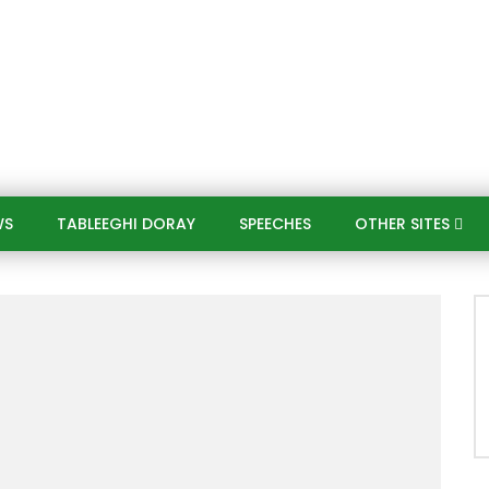
WS
TABLEEGHI DORAY​
SPEECHES​
OTHER SITES