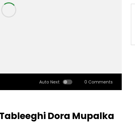
Auto Next
0 Comments
a Tableeghi Dora Mupalka