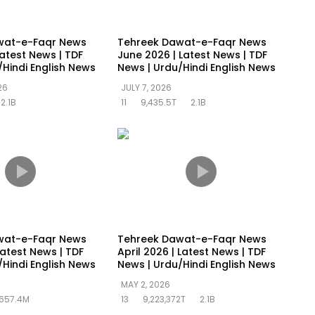
wat-e-Faqr News
Tehreek Dawat-e-Faqr News
Latest News | TDF
June 2026 | Latest News | TDF
/Hindi English News
News | Urdu/Hindi English News
26
JULY 7, 2026
2.1B
11
9,435.5T
2.1B
wat-e-Faqr News
Tehreek Dawat-e-Faqr News
atest News | TDF
April 2026 | Latest News | TDF
/Hindi English News
News | Urdu/Hindi English News
MAY 2, 2026
657.4M
13
9,223,372T
2.1B