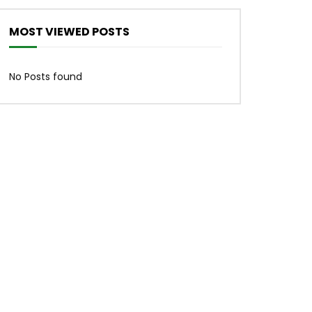
MOST VIEWED POSTS
No Posts found