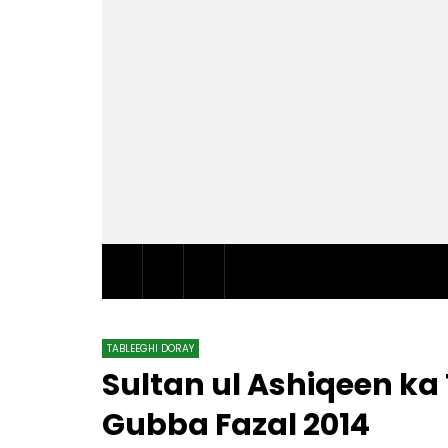
TABLEEGHI DORAY​
Sultan ul Ashiqeen k
Gubba Fazal 2014