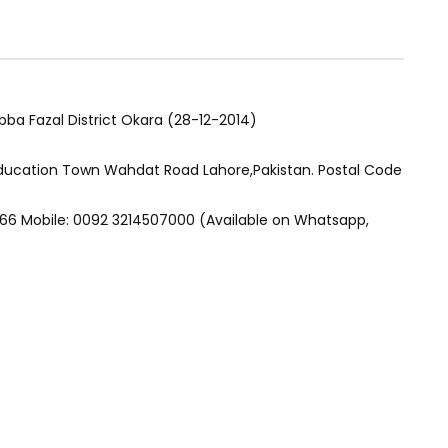
ba Fazal District Okara (28-12-2014)
Education Town Wahdat Road Lahore,Pakistan. Postal Code
66 Mobile: 0092 3214507000 (Available on Whatsapp,