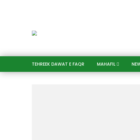
TEHREEK DAWAT E FAQR
MAHAFIL​
NE