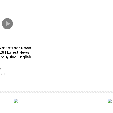
wat-e-Faqr News
6 | Latest News |
rdu/Hindi English
6
2.1B