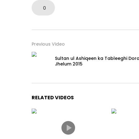
0
Previous Video
Sultan ul Ashiqeen ka Tableeghi Dor
Jhelum 2015
RELATED VIDEOS