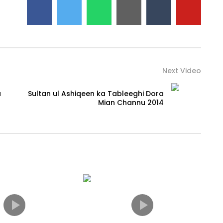
Next Video
a
Sultan ul Ashiqeen ka Tableeghi Dora
Mian Channu 2014