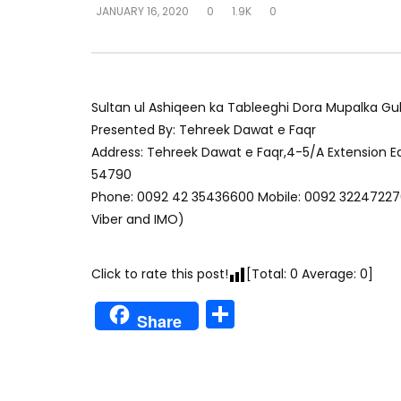
JANUARY 16, 2020
0
1.9K
0
Sultan ul Ashiqeen ka Tableeghi Dora Mupalka Gub
Presented By: Tehreek Dawat e Faqr
Address: Tehreek Dawat e Faqr,4-5/A Extension 
54790
Phone: 0092 42 35436600 Mobile: 0092 32247227
Viber and IMO)
Click to rate this post!
[Total:
0
Average:
0
]
Share
Share