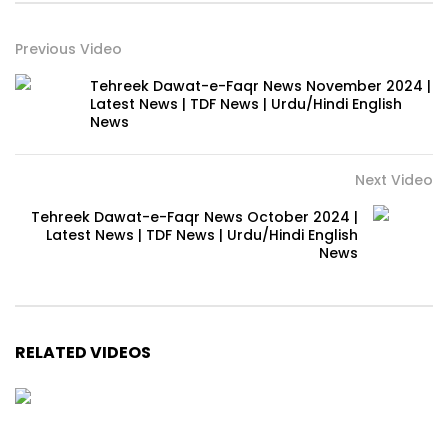
Previous Video
Tehreek Dawat-e-Faqr News November 2024 |
Latest News | TDF News | Urdu/Hindi English
News
Next Video
Tehreek Dawat-e-Faqr News October 2024 |
Latest News | TDF News | Urdu/Hindi English
News
RELATED VIDEOS