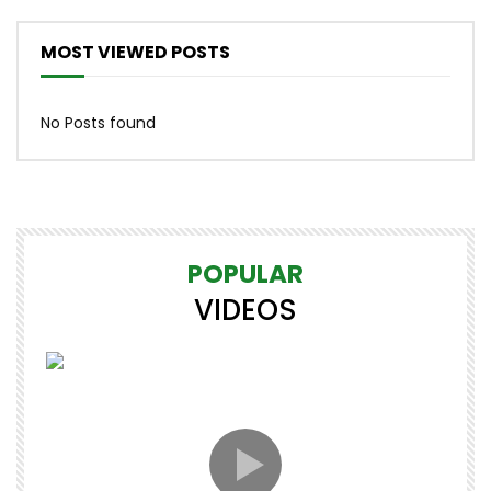
MOST VIEWED POSTS
No Posts found
POPULAR
VIDEOS