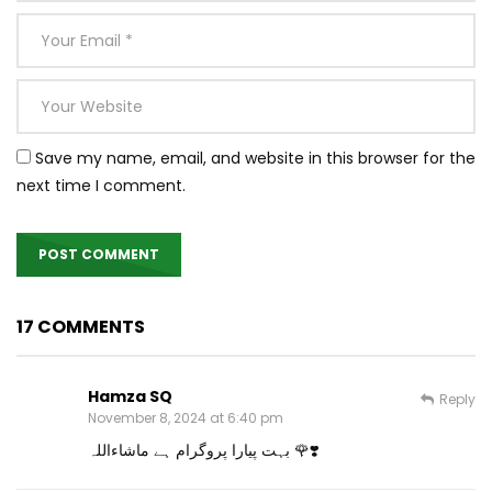
Save my name, email, and website in this browser for the
next time I comment.
17 COMMENTS
Hamza SQ
Reply
November 8, 2024 at 6:40 pm
بہت پیارا پروگرام ہے ماشاءاللہ 🌹❣️