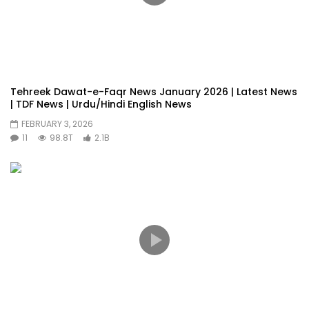
Tehreek Dawat-e-Faqr News January 2026 | Latest News
| TDF News | Urdu/Hindi English News
FEBRUARY 3, 2026
11
98.8T
2.1B