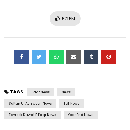
571.5M
TAGS
Faqr News
News
Sultan Ul Ashiqeen News
Tdf News
Tehreek Dawat E Faqr News
Year End News