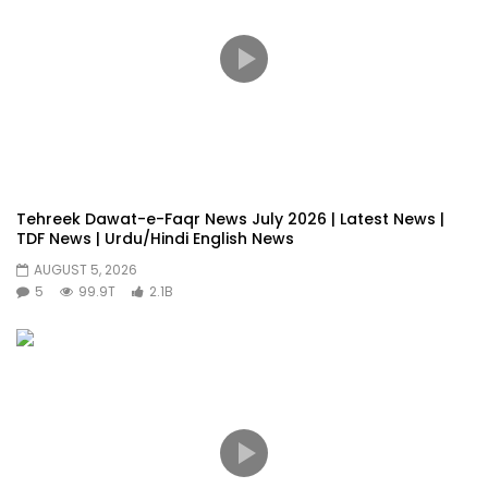
Tehreek Dawat-e-Faqr News July 2026 | Latest News |
TDF News | Urdu/Hindi English News
AUGUST 5, 2026
5
99.9T
2.1B