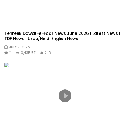
Tehreek Dawat-e-Faqr News June 2026 | Latest News |
TDF News | Urdu/Hindi English News
JULY 7, 2026
11
9,435.5T
2.1B