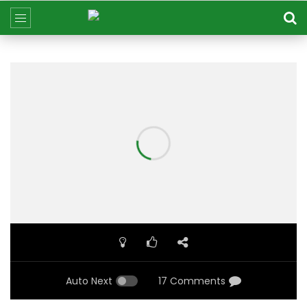
Auto Next
17 Comments