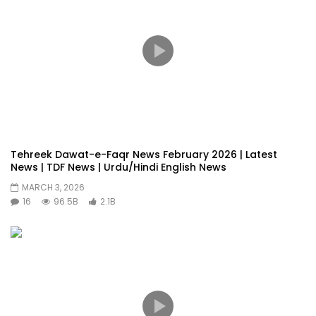
Tehreek Dawat-e-Faqr News February 2026 | Latest
News | TDF News | Urdu/Hindi English News
MARCH 3, 2026
16
96.5B
2.1B