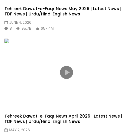
Tehreek Dawat-e-Faqr News May 2026 | Latest News |
TDF News | Urdu/Hindi English News
JUNE 4, 2026
8
95.7B
657.4M
Tehreek Dawat-e-Faqr News April 2026 | Latest News |
TDF News | Urdu/Hindi English News
MAY 2, 2026