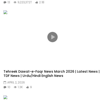
13
9,223,372T
2.1B
Tehreek Dawat-e-Faqr News March 2026 | Latest News |
TDF News | Urdu/Hindi English News
APRIL 2, 2026
10
1.3K
9