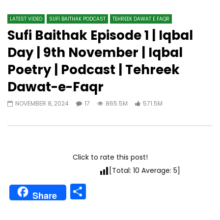
LATEST VIDEO
SUFI BAITHAK PODCAST
TEHREEK DAWAT E FAQR
Sufi Baithak Episode 1 | Iqbal
Day | 9th November | Iqbal
Poetry | Podcast | Tehreek
Dawat-e-Faqr
NOVEMBER 8, 2024
17
865.5M
571.5M
Click to rate this post!
[Total:
10
Average:
5
]
Share
Share