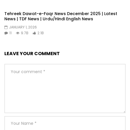
Tehreek Dawat-e-Faqr News December 2025 | Latest
News | TDF News | Urdu/Hindi English News
JANUARY 1, 2026
11
9.7B
2.1B
LEAVE YOUR COMMENT