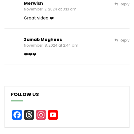
Merwish
Reply
November 12, 2024 at 3:13 am
Great video ❤️
Zainab Moghees
Reply
November 18, 2024 at 2:44 am
❤️❤️❤️
FOLLOW US
Facebook
Threads
Instagram
YouTube
Channel