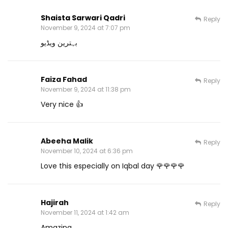
Shaista Sarwari Qadri
Reply
November 9, 2024 at 7:07 pm
بہترین ویڈیو
Faiza Fahad
Reply
November 9, 2024 at 11:38 pm
Very nice 👍
Abeeha Malik
Reply
November 10, 2024 at 6:36 pm
Love this especially on Iqbal day 🌹🌹🌹🌹
Hajirah
Reply
November 11, 2024 at 1:42 am
Amazing