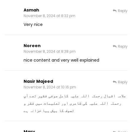
Asmah
Reply
November 8, 2024 at 8:32 pm
Very nice
Noreen
Reply
November 8, 2024 at 8:38 pm
nice content and very well explained
Nasir Majeed
Reply
November 8, 2024 at 10:16 pm
علامہ اقبال رحمتہ اللہ علیہ کامل صوفی فقیر تھے آپ
رحمتہ اللہ علیہ کی شاعری اور تعلیمات میں فقر و
تصوف کا بیش بہا خزانہ ہے
Mary