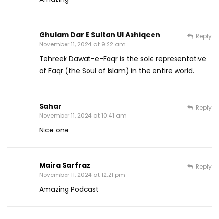
Ghulam Dar E Sultan Ul Ashiqeen
Reply
November 11, 2024 at 9:22 am
Tehreek Dawat-e-Faqr is the sole representative
of Faqr (the Soul of Islam) in the entire world.
Sahar
Reply
November 11, 2024 at 10:41 am
Nice one
Maira Sarfraz
Reply
November 11, 2024 at 12:21 pm
Amazing Podcast