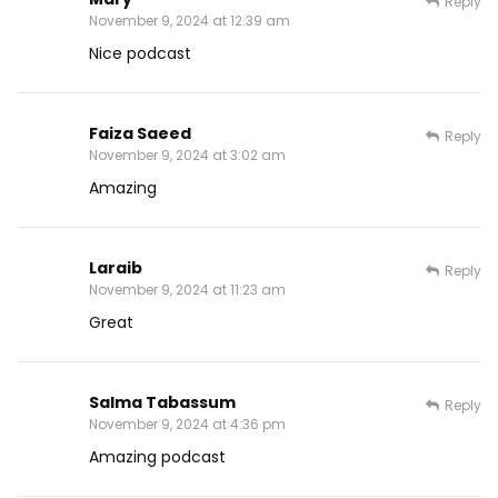
Reply
November 9, 2024 at 12:39 am
Nice podcast
Faiza Saeed
Reply
November 9, 2024 at 3:02 am
Amazing
Laraib
Reply
November 9, 2024 at 11:23 am
Great
Salma Tabassum
Reply
November 9, 2024 at 4:36 pm
Amazing podcast