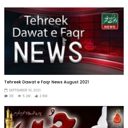
Tehreek Dawat e Faqr News August 2021
SEPTEMBER 10, 2021
38
5.2M
2.6M