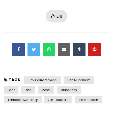
2.1B
TAGS
10muharrammehfil
10th Muharram
Faqr
Ishq
Mehfil
Muharram
Tehreekdawatefaqr
Zikr E Hussain
Zikrehussain