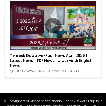
Tehreek Dawat-e-Faqr News April 2026 |
M
Latest News | TDF News | Urdu/Hindi English
Mu
News
U
TEHREEKDAWATEFAQR
9,223,372T
2.1B
© Copyright of all Videos on this channel Tehreek Dawat e Faqr TV is
reserved to Teheek Dawat Faqr Pakistan Registered 2022 - 2025 |