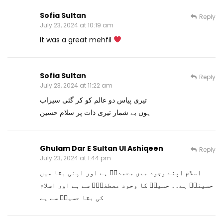
Sofia Sultan
Reply
July 23, 2024 at 10:19 am
It was a great mehfil
Sofia Sultan
Reply
July 23, 2024 at 11:22 am
تیری پیاس دو عالم کو کر گئی سیراب
ہوں بے شمار تیری ذات پر سلام حسین
Ghulam Dar E Sultan Ul Ashiqeen
Reply
July 23, 2024 at 1:44 pm
اسلام اپنے وجود میں محمدیؐ ہے اور اپنی بقا میں
حسینیؓ ہے۔۔ حسینؓ کا وجود مصطفیٰؐ سے ہے اور اسلام
کی بقا حسینؓ سے ہے