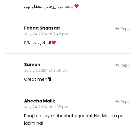
بہت ہی روحانی محفل تھی
Fahad Shahzad
Reply
July 24, 2024 at 7:48 pm
السلام یاحسینؓ
Saman
Reply
July 24, 2024 at 8:50 pm
Great mehfil
Abeeha Malik
Reply
July 24, 2024 at 11:35 pm
Panj tan sey mohabbat aqeedat Har Muslim per
lazim hai