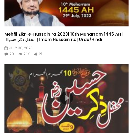
Mehfil Zikr-e-Hussain ra 2023| 10th Muharram 1445 AH |
محفل ذکر حسینؓ | Imam Hussain r.a| Urdu/Hindi
JULY 30, 2023
20
2.1K
21