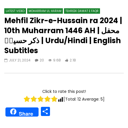
LATEST VIDEO
MOHARRAM UL HARAM
TEHREEK DAWAT E FAQR
Mehfil Zikr-e-Hussain ra 2024 |
10th Muharram 1446 AH | محفل
ذکر حسینؓ | Urdu/Hindi | English
Subtitles
JULY 21, 2024
20
9.6B
2.1B
Click to rate this post!
[Total:
12
Average:
5
]
Share
Share