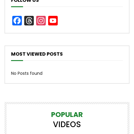
FOLLOW US
Facebook
Threads
Instagram
YouTube
Channel
MOST VIEWED POSTS
No Posts found
POPULAR
VIDEOS