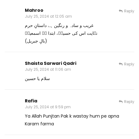
Mahroo
Reply
July 25, 2024 at 12:05 am
غریب و سادہ و رنگین ہے داستانِ حرم
نہایت اس کی حسینؓ، ابتدا ہے اسمعیلؑ
(بالِ جبریل)
Shaista Sarwari Qadri
Reply
July 25, 2024 at 11:06 am
سلام یا حسین
Rafia
Reply
July 25, 2024 at 9:59 pm
Ya Allah Punjtan Pak k wastay hum pe apna
Karam farma