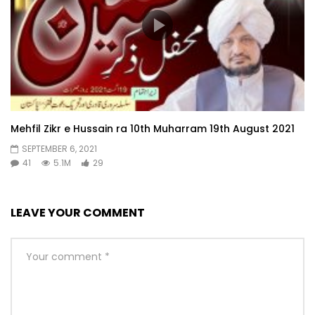
Mehfil Zikr e Hussain ra 10th Muharram 19th August 2021
SEPTEMBER 6, 2021
41
5.1M
29
LEAVE YOUR COMMENT