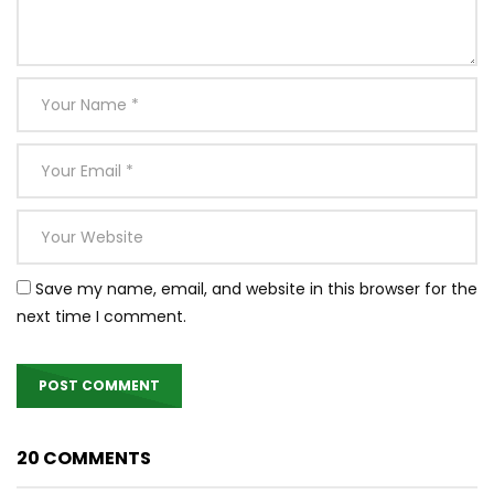
Save my name, email, and website in this browser for the
next time I comment.
20 COMMENTS