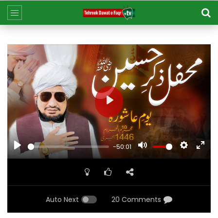
Play
Play
Mute
Settings
Ent
-50:01
ful
Auto Next
20 Comments