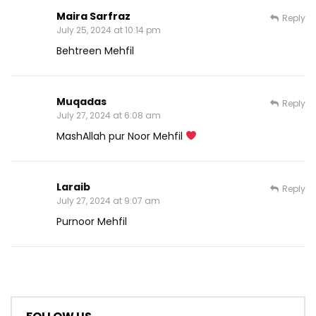
Maira Sarfraz
Reply
July 25, 2024 at 10:14 pm
Behtreen Mehfil
Muqadas
Reply
July 27, 2024 at 6:08 am
MashAllah pur Noor Mehfil
Laraib
Reply
July 27, 2024 at 9:07 am
Purnoor Mehfil