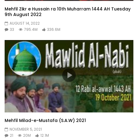
Mehfil Zikr e Hussain ra 10th Muharram 1444 AH Tuesday
9th August 2022
AUGUST 14, 2022
33
795.4M
336.6M
Mehfil Milad-e-Mustafa (S.A.W) 2021
NOVEMBER 5, 2021
21
20M
12.1M