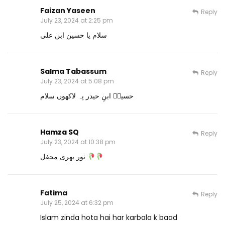
Faizan Yaseen
Reply
July 23, 2024 at 2:25 pm
سلام یا حسین ابن علی
Salma Tabassum
Reply
July 23, 2024 at 5:08 pm
حسینؓ ابنِ حیدر پہ لاکھوں سلام
Hamza SQ
Reply
July 23, 2024 at 10:38 pm
نور بھری محفل
Fatima
Reply
July 25, 2024 at 6:32 pm
Islam zinda hota hai har karbala k baad