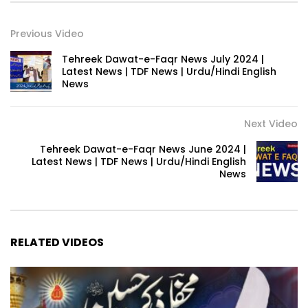
Previous Video
Tehreek Dawat-e-Faqr News July 2024 |
Latest News | TDF News | Urdu/Hindi English
News
Next Video
Tehreek Dawat-e-Faqr News June 2024 |
Latest News | TDF News | Urdu/Hindi English
News
RELATED VIDEOS