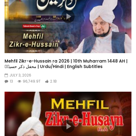
Mehfil Zikr-e-Hussain ra 2026 | 10th Muharram 1448 AH |
محفل ذکر حسینؓ | Urdu/Hindi | English Subtitles
JULY 3, 2026
13
96,749.9T
2.1B