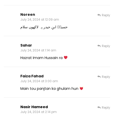
Noreen
Reply
July 24, 2024 at 12:09 am
حسینؓ ابنِ حیدر پہ لاکھوں سلام
Sahar
Reply
July 24, 2024 at 1:14 am
Hazrat Imam Hussain ra
Faiza Fahad
Reply
July 24, 2024 at 3:00 am
Main tou panjtan ka ghulam hun
Nasir Hameed
Reply
July 24, 2024 at 2:14 pm