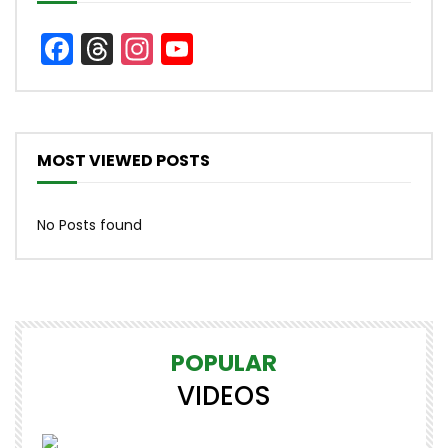
Facebook
Threads
Instagram
YouTube
Channel
MOST VIEWED POSTS
No Posts found
POPULAR
VIDEOS