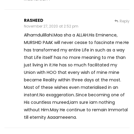
RASHEED
Reply
November 27, 2020 at 2:52 pm
Alhamdulillahi.Maa sha a ALLAH.His Eminence,
MURSHID PAAK will never cease to fascinate me.He
has transformed my entire Life in such as a way
that Life itself has no more meaning to me than
just living in it.He has so much facilitated my
Union with HOO that every wish of mine mine
became Reality within three days at the most.
Most of these wishes even materialised in an
instant.No exaggeration..Since becoming one of
His countless mureed,iam sure iam nothing
without Him.May He continue to remain Immortal
till eternity Aaaameeena.