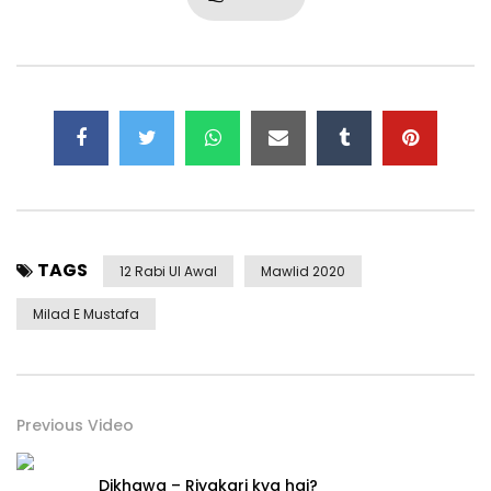
TAGS
12 Rabi Ul Awal
Mawlid 2020
Milad E Mustafa
Previous Video
Dikhawa – Riyakari kya hai?