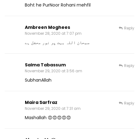
Boht he PurNoor Rohani mehfil
Ambreen Moghees
Reply
November 28, 2020 at 7:07 pm
سبحان اللہ بہت پر نور محفل ہے
Salma Tabassum
Reply
November 29, 2020 at 3:56 am
SubhanAllah
Maira Sarfraz
Reply
November 29, 2020 at 7:31 am
Mashallah 😍😍😍😍😍