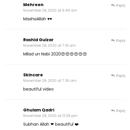
Mehreen
Reply
November 28, 2020 at 6:49 am
MashaAllah ♥️♥️
Rashid Gulzar
Reply
November 28, 2020 at 7:19 am
Milad un Nabi 2020😍😍😍😍😍😍
Skincare
Reply
November 28, 2020 at 7:36 am
beautiful video
Ghulam Qadri
Reply
November 28, 2020 at 12:39 pm
Subhan Allah ❤ beautiful ❤️