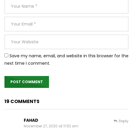
Save my name, email, and website in this browser for the
next time I comment.
19 COMMENTS
FAHAD
Reply
November 27, 2020 at 11:53 am