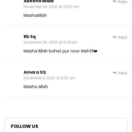
Abeeha Malik
Reply
November 30, 2020 at 10:50 am
MashaAllah
Rb Sq
Reply
November 30, 2020 at 12:19 pm
Masha’Allah bohat pur noor Mehfil❤️
Amara SQ
Reply
December 2, 2020 at 9:30 am
Masha Allah
FOLLOW US