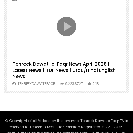
Tehreek Dawat-e-Faqr News April 2026 |
M
Latest News | TDF News | Urdu/Hindi English
Mu
News
U
TEHREEKDAWATEFAQR
9,223,372T
2.1B
© Copyright of all Videos on this channel Tehreek Dawat e Faqr TV is
reserved to Teheek Dawat Faqr Pakistan Registered 2022 - 2025 |