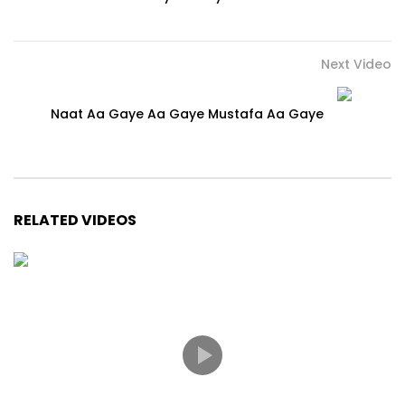
Next Video
Naat Aa Gaye Aa Gaye Mustafa Aa Gaye
RELATED VIDEOS