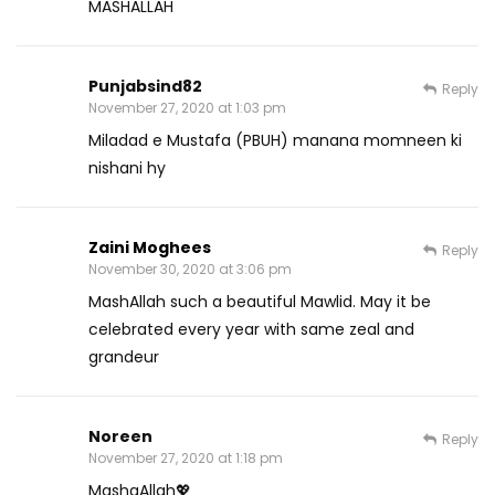
MASHALLAH
Punjabsind82
Reply
November 27, 2020 at 1:03 pm
Miladad e Mustafa (PBUH) manana momneen ki
nishani hy
Zaini Moghees
Reply
November 30, 2020 at 3:06 pm
MashAllah such a beautiful Mawlid. May it be
celebrated every year with same zeal and
grandeur
Noreen
Reply
November 27, 2020 at 1:18 pm
MashaAllah💖