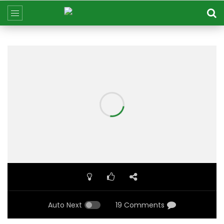
Auto Next
19 Comments