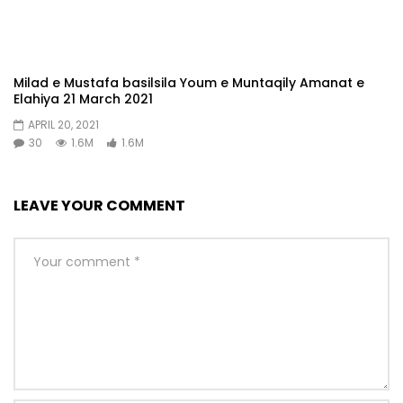
Milad e Mustafa basilsila Youm e Muntaqily Amanat e
Elahiya 21 March 2021
APRIL 20, 2021
30
1.6M
1.6M
LEAVE YOUR COMMENT