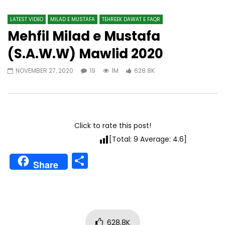
LATEST VIDEO
MILAD E MUSTAFA
TEHREEK DAWAT E FAQR
Mehfil Milad e Mustafa
(S.A.W.W) Mawlid 2020
NOVEMBER 27, 2020
19
1M
628.8K
Click to rate this post!
[Total:
9
Average:
4.6
]
Share
Share
628.8K