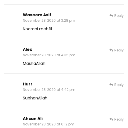
Waseem Asif
Reply
November 28, 2020 at 3:28 pm
Noorani mehfil
Alex
Reply
November 28, 2020 at 4:35 pm
MashaAllah
Hurr
Reply
November 28, 2020 at 4:42 pm
SubhanAllah
Ahsan Ali
Reply
November 28, 2020 at 6:12 pm