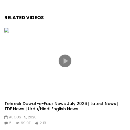
RELATED VIDEOS
Tehreek Dawat-e-Faqr News July 2026 | Latest News |
TDF News | Urdu/Hindi English News
AUGUST 5, 2026
5
99.9T
2.1B