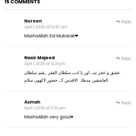
15 COMMENTS
Noreen
Reply
April 1, 2025 at 10:47 am
MashaAllah Eid Mubarak❤
Nasir Majeed
Reply
April 1, 2025 at 12:21 pm
عشق و عجز سے اور با ادب سلطان الفقر ہفتم سلطان
العاشقین مدظلہ الاقدس کے حضور لاکھوں سلام
Asmah
Reply
April 1, 2025 at 11:20 pm
MashaAllah very good♥️