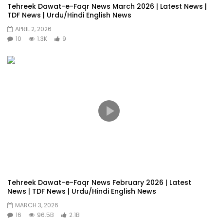
Tehreek Dawat-e-Faqr News March 2026 | Latest News |
TDF News | Urdu/Hindi English News
APRIL 2, 2026
10
1.3K
9
Tehreek Dawat-e-Faqr News February 2026 | Latest
News | TDF News | Urdu/Hindi English News
MARCH 3, 2026
16
96.5B
2.1B