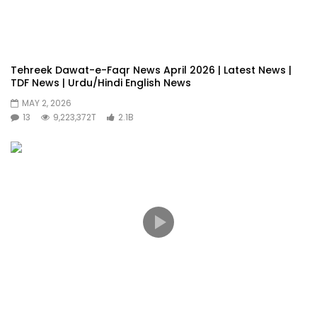
Tehreek Dawat-e-Faqr News April 2026 | Latest News |
TDF News | Urdu/Hindi English News
MAY 2, 2026
13
9,223,372T
2.1B