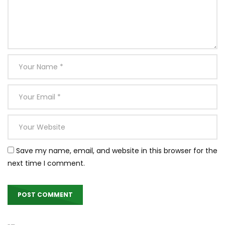
Save my name, email, and website in this browser for the
next time I comment.