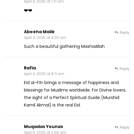
April 4, 2025 at 1:21 am
❤️❤️
Abeeha Malik
Reply
April 4, 2025 at 4:20 am
Such a beautiful gathering MashaAllah
Rafia
Reply
April 4, 2025 at 8:11 am
Eid al-Fitr brings a message of happiness and
blessings for Muslims worldwide. For Divine lovers,
the sight of a Perfect Spiritual Guide (Murshid
Kamil Akmal) is the real Eid.
Muqadas Younas
Reply
April 5, 2025 at 2:56 am