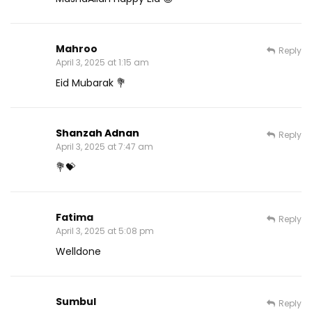
Mahroo
Reply
April 3, 2025 at 1:15 am
Eid Mubarak 💐
Shanzah Adnan
Reply
April 3, 2025 at 7:47 am
💐💝
Fatima
Reply
April 3, 2025 at 5:08 pm
Welldone
Sumbul
Reply