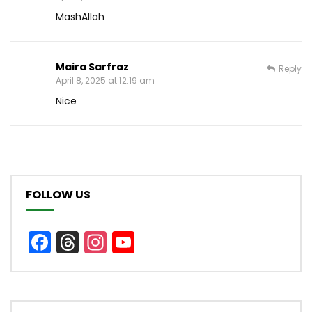
MashAllah
Maira Sarfraz
Reply
April 8, 2025 at 12:19 am
Nice
FOLLOW US
Facebook
Threads
Instagram
YouTube
Channel