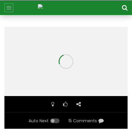
Auto Next
15 Comments