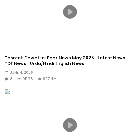
Tehreek Dawat-e-Faqr News May 2026 | Latest News |
TDF News | Urdu/Hindi English News
JUNE 4, 2026
8
95.7B
657.4M