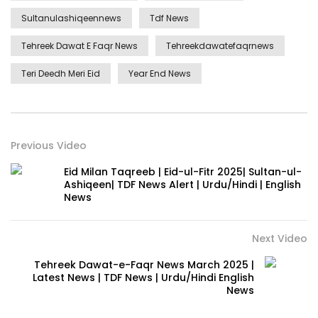
Sultanulashiqeennews
Tdf News
Tehreek Dawat E Faqr News
Tehreekdawatefaqrnews
Teri Deedh Meri Eid
Year End News
Previous Video
Eid Milan Taqreeb | Eid-ul-Fitr 2025| Sultan-ul-
Ashiqeen| TDF News Alert | Urdu/Hindi | English
News
Next Video
Tehreek Dawat-e-Faqr News March 2025 |
Latest News | TDF News | Urdu/Hindi English
News