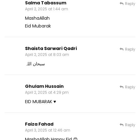
Salma Tabassum
Reply
April 2, 2025 at 1:44 am
MashaAllah
Eid Mubarak
Shaista Sarwari Qadri
Reply
April 2, 2025 at 8:03 am
سبحان اللہ
Ghulam Hussain
Reply
April 2, 2025 at 4:29 pm
EID MUBARAK ♥️
Faiza Fahad
Reply
April 3, 2025 at 12:46 am
MashaAllah Happy Eid 😍