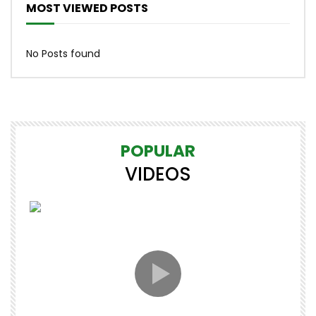
MOST VIEWED POSTS
No Posts found
POPULAR
VIDEOS