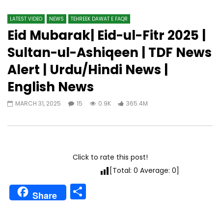
LATEST VIDEO
NEWS
TEHREEK DAWAT E FAQR
Eid Mubarak| Eid-ul-Fitr 2025 |
Sultan-ul-Ashiqeen | TDF News
Alert | Urdu/Hindi News |
English News
MARCH 31, 2025
15
0.9K
365.4M
Click to rate this post!
[Total:
0
Average:
0
]
Share
Share