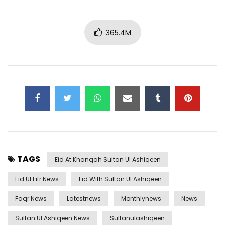
365.4M
TAGS
Eid At Khanqah Sultan Ul Ashiqeen
Eid Ul Fitr News
Eid With Sultan Ul Ashiqeen
Faqr News
Latestnews
Monthlynews
News
Sultan Ul Ashiqeen News
Sultanulashiqeen