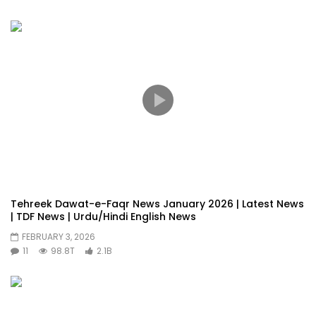
Tehreek Dawat-e-Faqr News January 2026 | Latest News
| TDF News | Urdu/Hindi English News
FEBRUARY 3, 2026
11
98.8T
2.1B