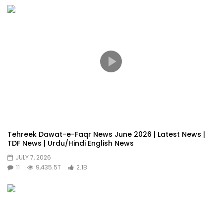
Tehreek Dawat-e-Faqr News June 2026 | Latest News |
TDF News | Urdu/Hindi English News
JULY 7, 2026
11
9,435.5T
2.1B