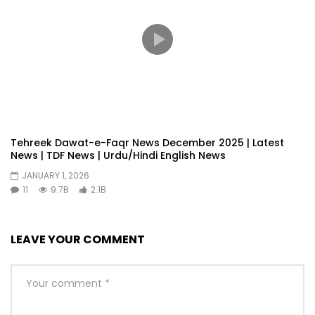
Tehreek Dawat-e-Faqr News December 2025 | Latest
News | TDF News | Urdu/Hindi English News
JANUARY 1, 2026
11
9.7B
2.1B
LEAVE YOUR COMMENT