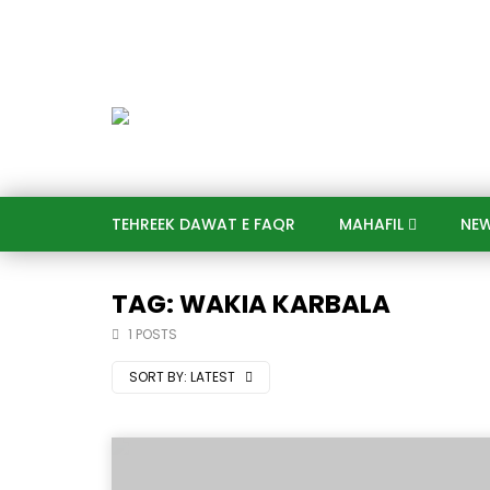
TEHREEK DAWAT E FAQR
MAHAFIL​
NE
TAG: WAKIA KARBALA
1 POSTS
SORT BY:
LATEST