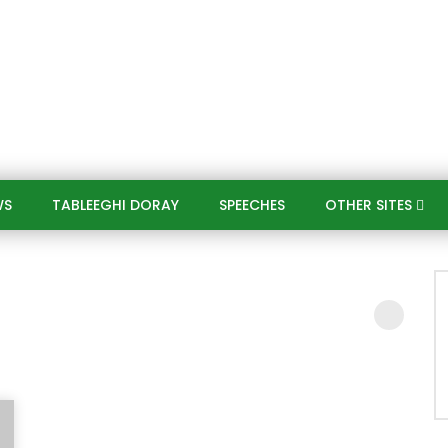
WS
TABLEEGHI DORAY​
SPEECHES​
OTHER SITES