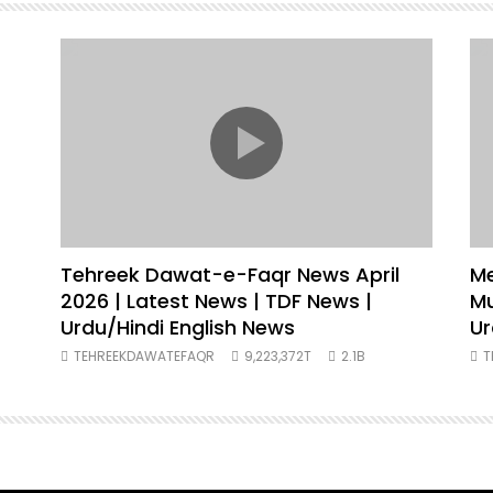
Tehreek Dawat-e-Faqr News April
Me
2026 | Latest News | TDF News |
Muh
Urdu/Hindi English News
Ur
TEHREEKDAWATEFAQR
9,223,372T
2.1B
T