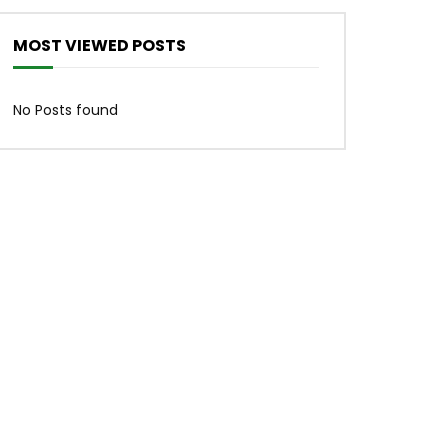
MOST VIEWED POSTS
No Posts found