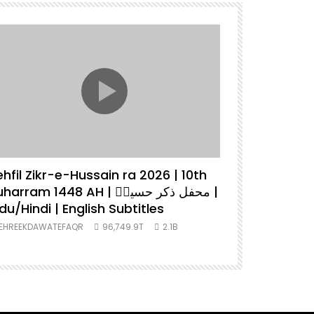
hfil Zikr-e-Hussain ra 2026 | 10th
Tehreek D
arram 1448 AH | محفل ذکر حسینؓ |
2026 | Lat
du/Hindi | English Subtitles
Urdu/Hindi
EHREEKDAWATEFAQR
96,749.9T
2.1B
TEHREEKDAWA