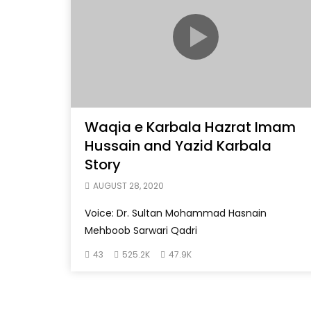
Waqia e Karbala Hazrat Imam
Hussain and Yazid Karbala
Story
AUGUST 28, 2020
Voice: Dr. Sultan Mohammad Hasnain
Mehboob Sarwari Qadri
43
525.2K
47.9K