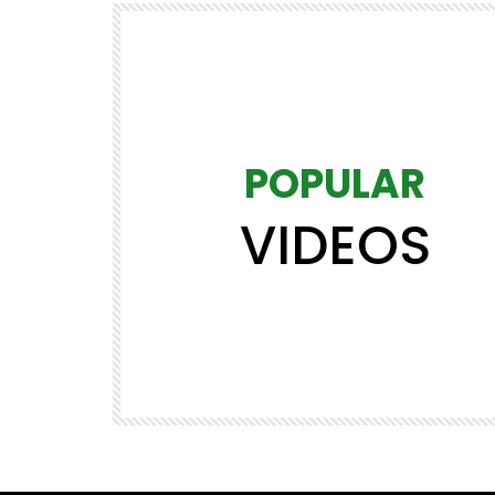
POPULAR
VIDEOS