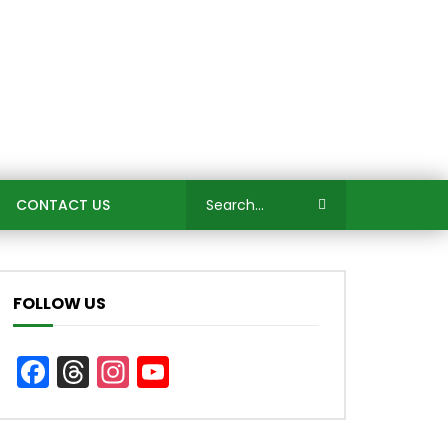
CONTACT US
FOLLOW US
Facebook
Threads
Instagram
YouTube
Channel