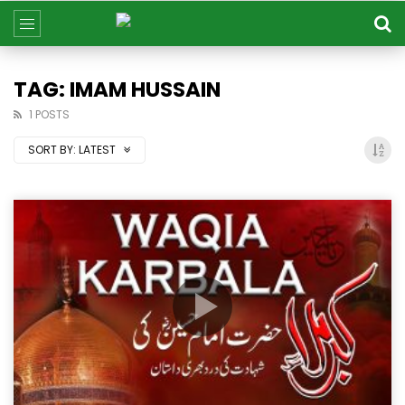
TAG: IMAM HUSSAIN
1 POSTS
SORT BY:
LATEST