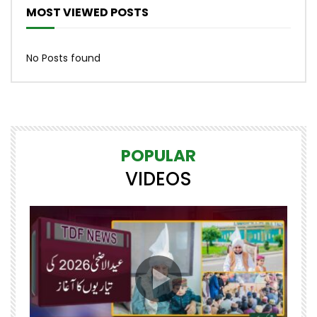
MOST VIEWED POSTS
No Posts found
POPULAR
VIDEOS