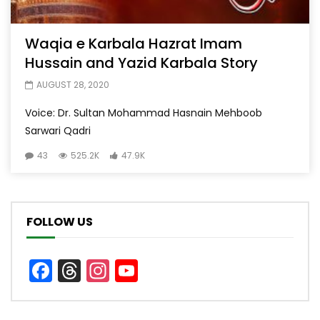
Waqia e Karbala Hazrat Imam
Hussain and Yazid Karbala Story
AUGUST 28, 2020
Voice: Dr. Sultan Mohammad Hasnain Mehboob
Sarwari Qadri
43
525.2K
47.9K
FOLLOW US
Facebook
Threads
Instagram
YouTube
Channel