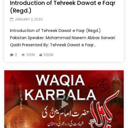
Introduction of Tehreek Dawat e Faqr
(Regd.)
JANUARY 2, 2020
Introduction of Tehreek Dawat e Faqr (Regd.)
Pakistan Speaker: Mohammad Naeem Abbas Sarwari
Qadri Presented By: Tehreek Dawat e Faqr...
0
100M
500M