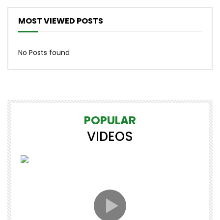
MOST VIEWED POSTS
No Posts found
POPULAR
VIDEOS