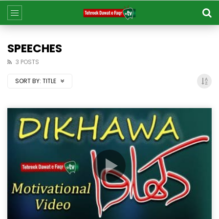
SPEECHES​
3 POSTS
SORT BY:
TITLE