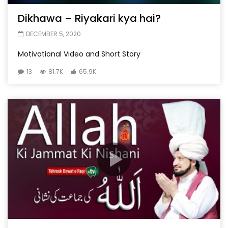
Dikhawa – Riyakari kya hai?
DECEMBER 5, 2020
Motivational Video and Short Story
13
81.7K
65.9K