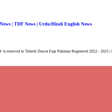
 News | TDF News | Urdu/Hindi English News
V is reserved to Teheek Dawat Faqr Pakistan Registered 2022 - 2025 