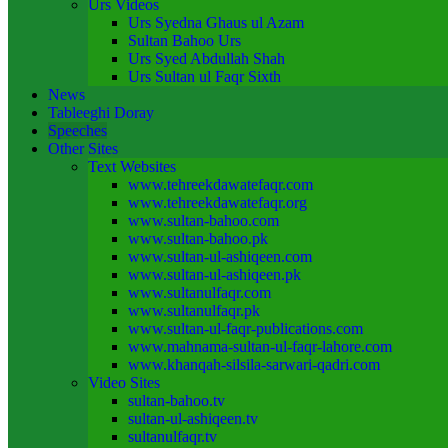
Urs Videos
Urs Syedna Ghaus ul Azam
Sultan Bahoo Urs
Urs Syed Abdullah Shah
Urs Sultan ul Faqr Sixth
News
Tableeghi Doray​
Speeches​
Other Sites
Text Websites
www.tehreekdawatefaqr.com
www.tehreekdawatefaqr.org
www.sultan-bahoo.com
www.sultan-bahoo.pk
www.sultan-ul-ashiqeen.com
www.sultan-ul-ashiqeen.pk
www.sultanulfaqr.com
www.sultanulfaqr.pk
www.sultan-ul-faqr-publications.com
www.mahnama-sultan-ul-faqr-lahore.com
www.khanqah-silsila-sarwari-qadri.com
Video Sites
sultan-bahoo.tv
sultan-ul-ashiqeen.tv
sultanulfaqr.tv