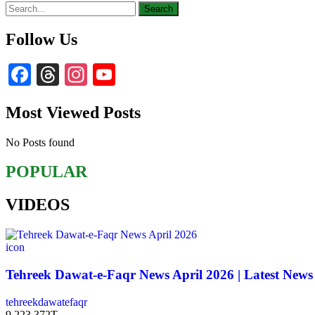
Follow Us
Facebook
Threads
Instagram
YouTube
Channel
Most Viewed Posts
No Posts found
POPULAR
VIDEOS
icon
Tehreek Dawat-e-Faqr News April 2026 | Latest News
tehreekdawatefaqr
9,223,372T