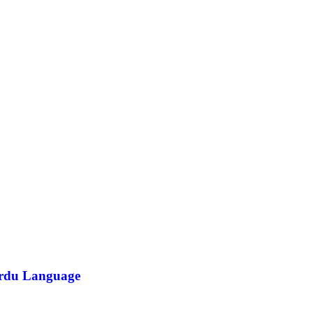
/Urdu Language