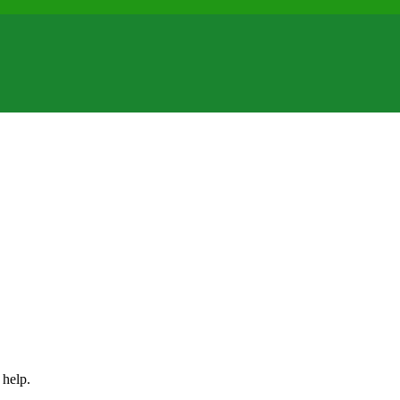
 help.