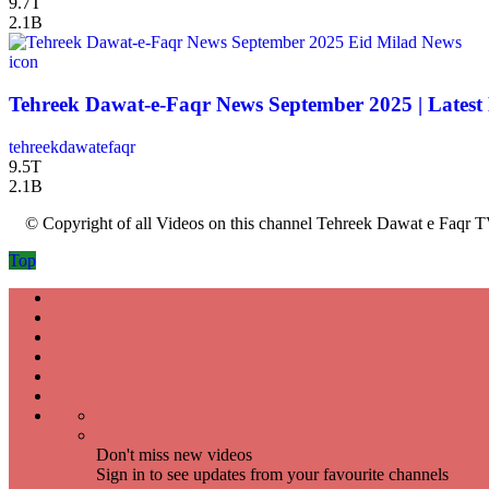
9.7T
2.1B
icon
Tehreek Dawat-e-Faqr News September 2025 | Latest
tehreekdawatefaqr
9.5T
2.1B
© Copyright of all Videos on this channel Tehreek Dawat e Faqr T
Top
Don't miss new videos
Sign in to see updates from your favourite channels