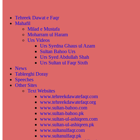
Tehreek Dawat e Faqr
Mahafil​
Milad e Mustafa
Moharram ul Haram
Urs Videos
Urs Syedna Ghaus ul Azam
Sultan Bahoo Urs
Urs Syed Abdullah Shah
Urs Sultan ul Faqr Sixth
News
Tableeghi Doray​
Speeches​
Other Sites
Text Websites
www.tehreekdawatefaqr.com
www.tehreekdawatefaqr.org
www.sultan-bahoo.com
www.sultan-bahoo.pk
www.sultan-ul-ashiqeen.com
www.sultan-ul-ashiqeen.pk
www.sultanulfaqr.com
www.sultanulfaqr.pk