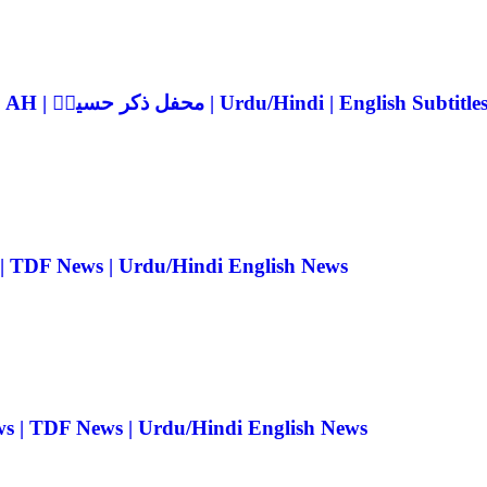
Mehfil Zikr-e-Hussain ra 2026 | 10th Muharram 1448 AH | محفل ذکر حسینؓ | Urdu/Hindi | English Subtitle
 | TDF News | Urdu/Hindi English News
ws | TDF News | Urdu/Hindi English News