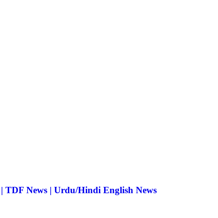
 | TDF News | Urdu/Hindi English News