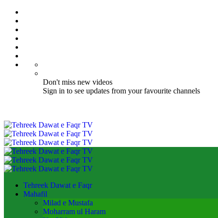
Don't miss new videos
Sign in to see updates from your favourite channels
Tehreek Dawat e Faqr
Mahafil​
Milad e Mustafa
Moharram ul Haram