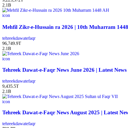
2.1B
icon
tehreekdawatefaqr
96,749.9T
2.1B
icon
Tehreek Dawat-e-Faqr News June 2026 | Latest News
tehreekdawatefaqr
9,435.5T
2.1B
icon
Tehreek Dawat-e-Faqr News August 2025 | Latest Ne
tehreekdawatefaqr