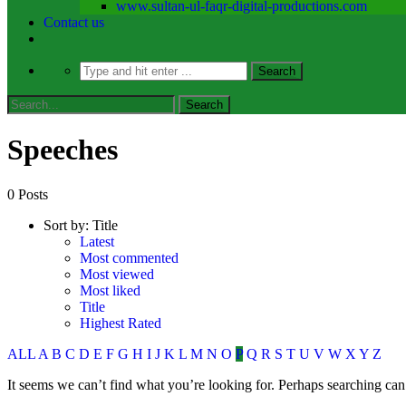
www.sultan-ul-faqr-digital-productions.com
Contact us
Speeches​
0 Posts
Sort by:
Title
Latest
Most commented
Most viewed
Most liked
Title
Highest Rated
ALL
A
B
C
D
E
F
G
H
I
J
K
L
M
N
O
P
Q
R
S
T
U
V
W
X
Y
Z
It seems we can’t find what you’re looking for. Perhaps searching can