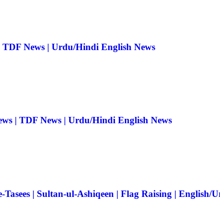
| TDF News | Urdu/Hindi English News
ews | TDF News | Urdu/Hindi English News
Tasees | Sultan-ul-Ashiqeen | Flag Raising | English