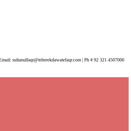
| Email: sultanulfaqr@tehreekdawatefaqr.com | Ph # 92 321 4507000