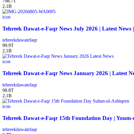
798.7T
2.1B
icon
Tehreek Dawat-e-Faqr News July 2026 | Latest News 
tehreekdawatefaqr
99.9T
2.1B
icon
Tehreek Dawat-e-Faqr News January 2026 | Latest N
tehreekdawatefaqr
98.8T
2.1B
icon
Tehreek Dawat-e-Faqr 15th Foundation Day | Youm-e-
tehreekdawatefaqr