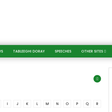
WS
TABLEEGHI DORAY​
SPEECHES​
OTHER SITES
I
J
K
L
M
N
O
P
Q
R