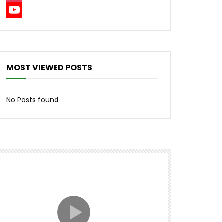
Instagram
YouTube
Channel
MOST VIEWED POSTS
No Posts found