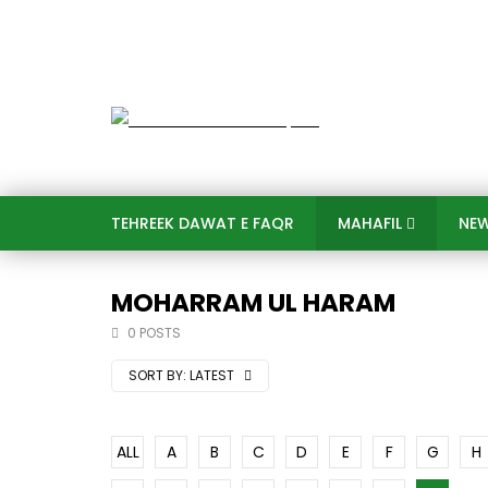
TEHREEK DAWAT E FAQR
MAHAFIL​
NE
MOHARRAM UL HARAM
0 POSTS
SORT BY:
LATEST
ALL
A
B
C
D
E
F
G
H