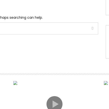
erhaps searching can help.