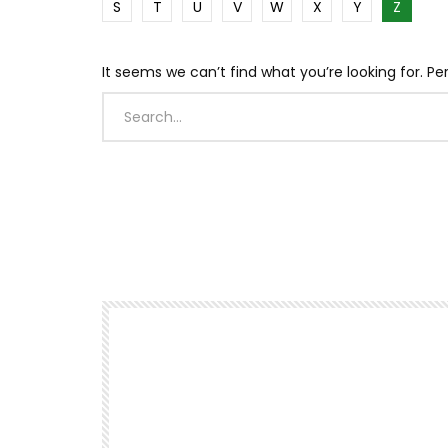
S
T
U
V
W
X
Y
Z
It seems we can’t find what you’re looking for. P