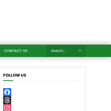
CONTACT US
FOLLOW US
Facebook
Threads