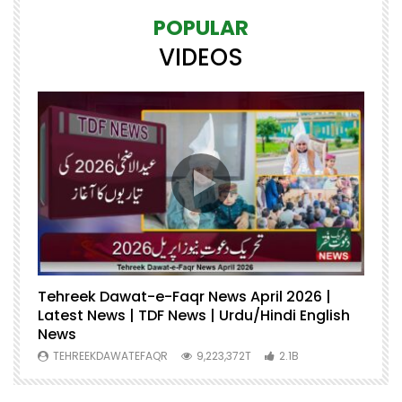
POPULAR
VIDEOS
Tehreek Dawat-e-Faqr News April 2026 |
M
Latest News | TDF News | Urdu/Hindi English
Mu
News
U
TEHREEKDAWATEFAQR
9,223,372T
2.1B