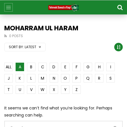
MOHARRAM UL HARAM
0 POSTS
SORT BY:
LATEST
ALL
A
B
C
D
E
F
G
H
I
J
K
L
M
N
O
P
Q
R
S
T
U
V
W
X
Y
Z
It seems we can’t find what you’re looking for. Perhaps
searching can help.