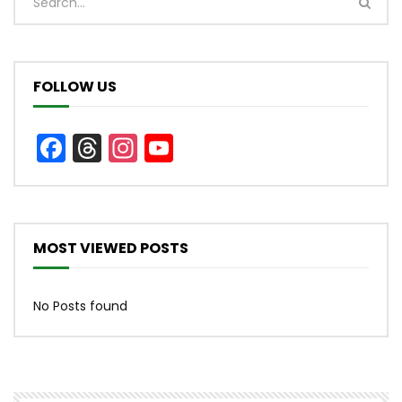
FOLLOW US
Facebook
Threads
Instagram
YouTube
Channel
MOST VIEWED POSTS
No Posts found