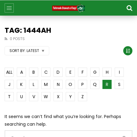
TAG: 1444AH
0 POSTS
SORT BY:
LATEST
ALL
A
B
C
D
E
F
G
H
I
J
K
L
M
N
O
P
Q
R
S
T
U
V
W
X
Y
Z
It seems we can’t find what you’re looking for. Perhaps
searching can help.