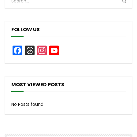
FOLLOW US
Facebook
Threads
Instagram
YouTube
Channel
MOST VIEWED POSTS
No Posts found