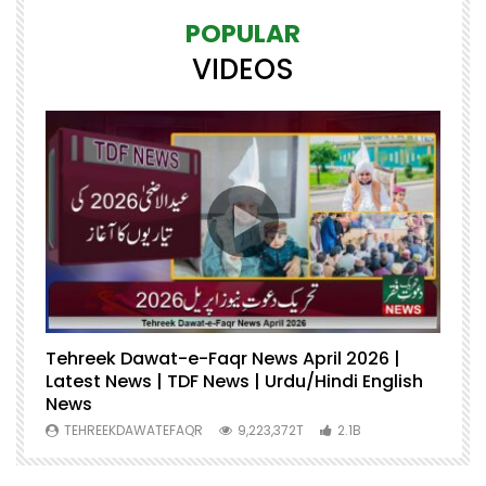
POPULAR
VIDEOS
Tehreek Dawat-e-Faqr News April 2026 |
M
Latest News | TDF News | Urdu/Hindi English
Mu
News
U
TEHREEKDAWATEFAQR
9,223,372T
2.1B