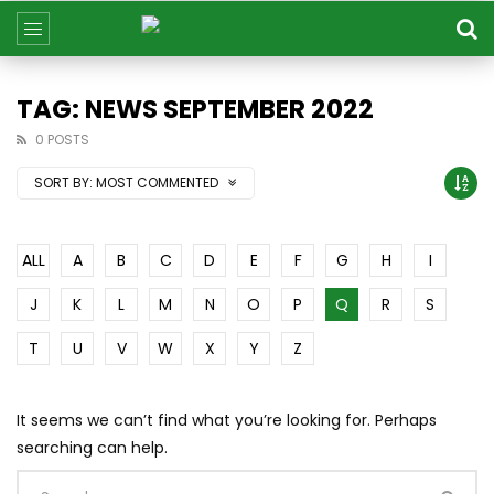
TAG: NEWS SEPTEMBER 2022
0 POSTS
SORT BY:
MOST COMMENTED
ALL
A
B
C
D
E
F
G
H
I
J
K
L
M
N
O
P
Q
R
S
T
U
V
W
X
Y
Z
It seems we can’t find what you’re looking for. Perhaps
searching can help.