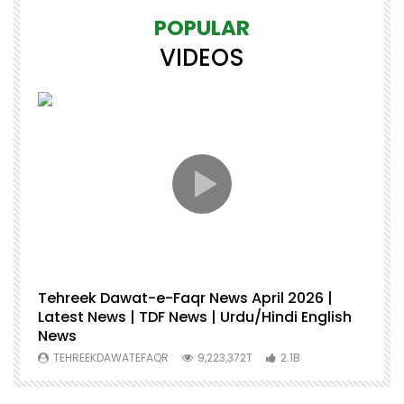
POPULAR
VIDEOS
Tehreek Dawat-e-Faqr News April 2026 |
M
Latest News | TDF News | Urdu/Hindi English
Mu
News
U
TEHREEKDAWATEFAQR
9,223,372T
2.1B