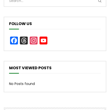
FOLLOW US
Facebook
Threads
Instagram
YouTube
Channel
MOST VIEWED POSTS
No Posts found