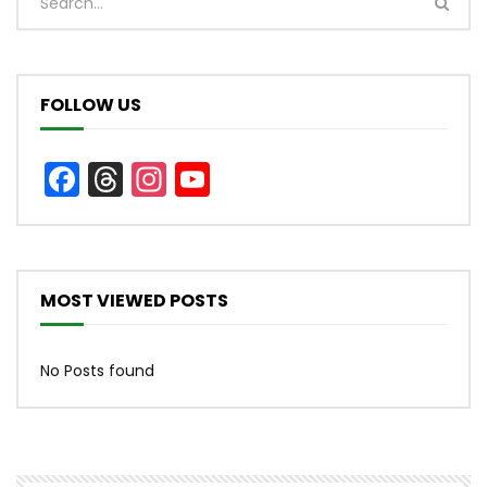
FOLLOW US
Facebook
Threads
Instagram
YouTube
Channel
MOST VIEWED POSTS
No Posts found