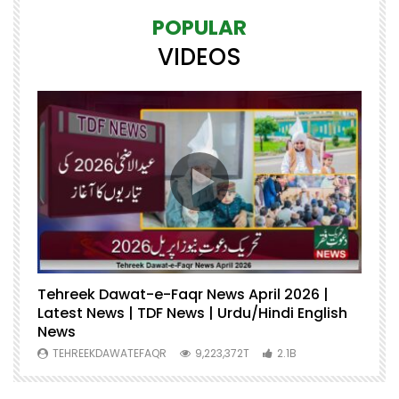
POPULAR
VIDEOS
Tehreek Dawat-e-Faqr News April 2026 |
M
Latest News | TDF News | Urdu/Hindi English
Mu
News
U
TEHREEKDAWATEFAQR
9,223,372T
2.1B