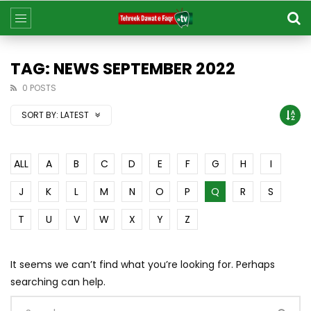
TAG: NEWS SEPTEMBER 2022
0 POSTS
SORT BY:
LATEST
ALL
A
B
C
D
E
F
G
H
I
J
K
L
M
N
O
P
Q
R
S
T
U
V
W
X
Y
Z
It seems we can’t find what you’re looking for. Perhaps
searching can help.