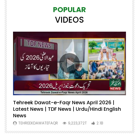
POPULAR
VIDEOS
Tehreek Dawat-e-Faqr News April 2026 |
M
Latest News | TDF News | Urdu/Hindi English
Mu
News
U
TEHREEKDAWATEFAQR
9,223,372T
2.1B