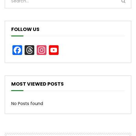
FOLLOW US
Facebook
Threads
Instagram
YouTube
Channel
MOST VIEWED POSTS
No Posts found