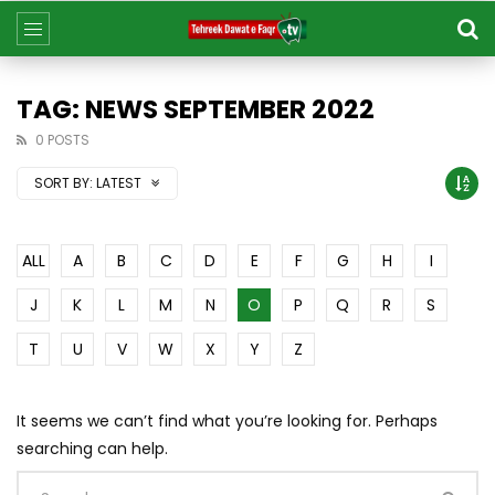
TAG: NEWS SEPTEMBER 2022
0 POSTS
SORT BY:
LATEST
ALL
A
B
C
D
E
F
G
H
I
J
K
L
M
N
O
P
Q
R
S
T
U
V
W
X
Y
Z
It seems we can’t find what you’re looking for. Perhaps
searching can help.