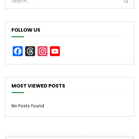
FOLLOW US
Facebook
Threads
Instagram
YouTube
Channel
MOST VIEWED POSTS
No Posts found