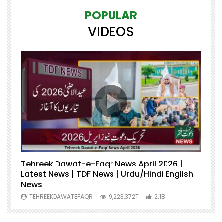
POPULAR
VIDEOS
Tehreek Dawat-e-Faqr News April 2026 |
M
Latest News | TDF News | Urdu/Hindi English
Mu
News
U
TEHREEKDAWATEFAQR
9,223,372T
2.1B