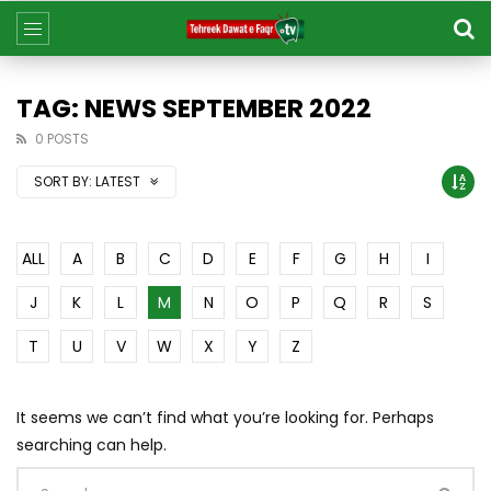
TAG: NEWS SEPTEMBER 2022
0 POSTS
SORT BY:
LATEST
ALL
A
B
C
D
E
F
G
H
I
J
K
L
M
N
O
P
Q
R
S
T
U
V
W
X
Y
Z
It seems we can’t find what you’re looking for. Perhaps
searching can help.