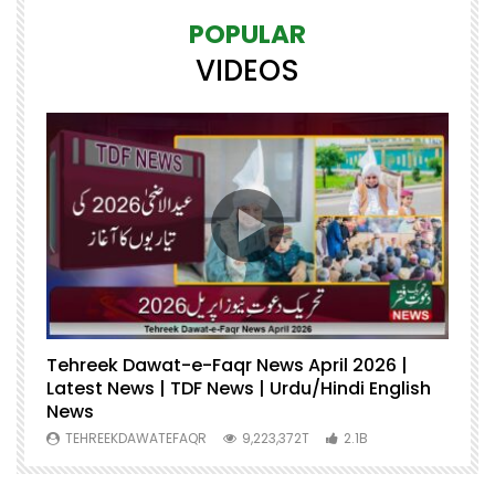
POPULAR
VIDEOS
Tehreek Dawat-e-Faqr News April 2026 |
M
Latest News | TDF News | Urdu/Hindi English
Mu
News
U
TEHREEKDAWATEFAQR
9,223,372T
2.1B