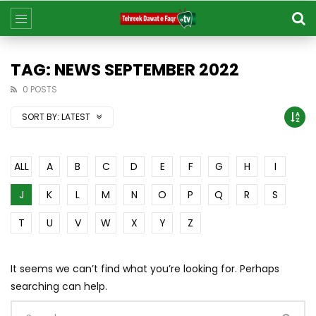
TAG: NEWS SEPTEMBER 2022
0 POSTS
SORT BY:
LATEST
ALL
A
B
C
D
E
F
G
H
I
J
K
L
M
N
O
P
Q
R
S
T
U
V
W
X
Y
Z
It seems we can’t find what you’re looking for. Perhaps
searching can help.