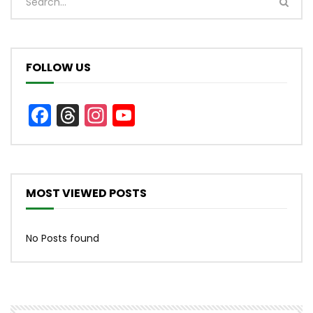
FOLLOW US
Facebook
Threads
Instagram
YouTube
Channel
MOST VIEWED POSTS
No Posts found