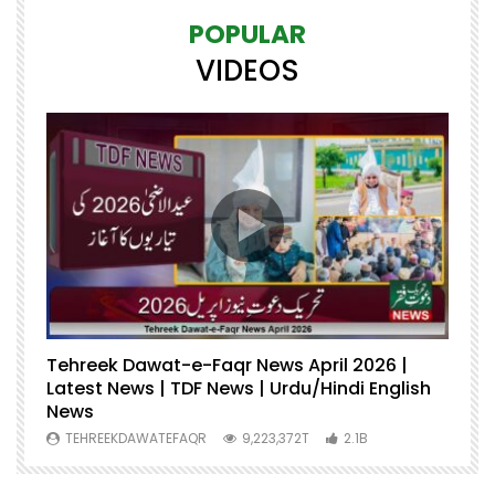
POPULAR
VIDEOS
Tehreek Dawat-e-Faqr News April 2026 |
M
Latest News | TDF News | Urdu/Hindi English
Mu
News
U
TEHREEKDAWATEFAQR
9,223,372T
2.1B