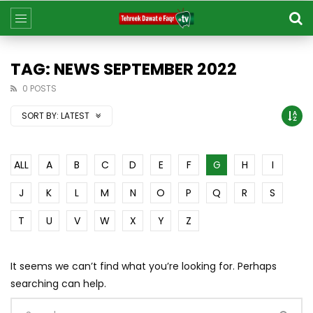
TAG: NEWS SEPTEMBER 2022
0 POSTS
SORT BY:
LATEST
ALL
A
B
C
D
E
F
G
H
I
J
K
L
M
N
O
P
Q
R
S
T
U
V
W
X
Y
Z
It seems we can’t find what you’re looking for. Perhaps
searching can help.