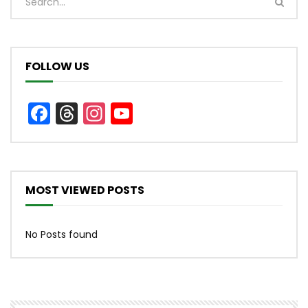
FOLLOW US
Facebook
Threads
Instagram
YouTube
Channel
MOST VIEWED POSTS
No Posts found