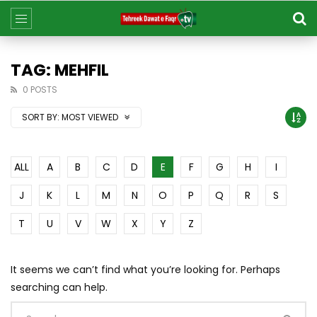
TAG: MEHFIL
0 POSTS
SORT BY:
MOST VIEWED
ALL
A
B
C
D
E
F
G
H
I
J
K
L
M
N
O
P
Q
R
S
T
U
V
W
X
Y
Z
It seems we can’t find what you’re looking for. Perhaps
searching can help.