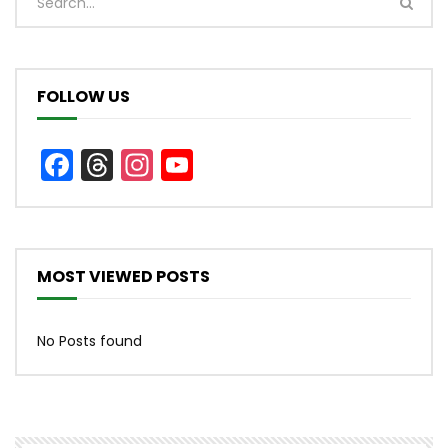
FOLLOW US
Facebook
Threads
Instagram
YouTube
Channel
MOST VIEWED POSTS
No Posts found