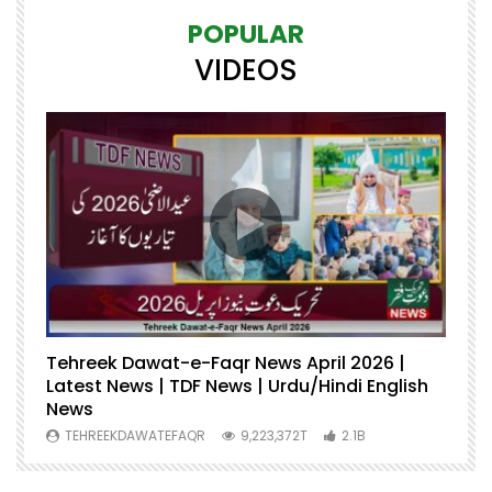
POPULAR
VIDEOS
Tehreek Dawat-e-Faqr News April 2026 |
M
Latest News | TDF News | Urdu/Hindi English
Mu
News
U
TEHREEKDAWATEFAQR
9,223,372T
2.1B