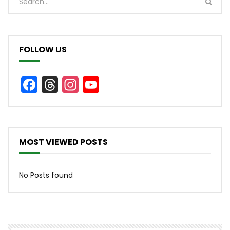
FOLLOW US
Facebook
Threads
Instagram
YouTube
Channel
MOST VIEWED POSTS
No Posts found