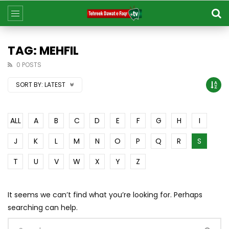
TAG: MEHFIL
0 POSTS
SORT BY:
LATEST
ALL
A
B
C
D
E
F
G
H
I
J
K
L
M
N
O
P
Q
R
S
T
U
V
W
X
Y
Z
It seems we can’t find what you’re looking for. Perhaps
searching can help.