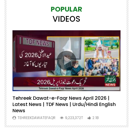
POPULAR
VIDEOS
Tehreek Dawat-e-Faqr News April 2026 |
M
Latest News | TDF News | Urdu/Hindi English
Mu
News
U
TEHREEKDAWATEFAQR
9,223,372T
2.1B